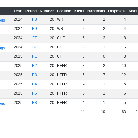
Year
Round
Number
Position
Kicks
Handballs
Disposals
Mark
2024
R8
20
WR
2
2
4
ogs
2024
R9
20
WR
2
2
4
2024
EF
20
CHF
6
2
8
2024
SF
20
CHF
5
1
6
ogs
2025
R1
20
CHF
3
0
3
2025
R2
20
HFFR
8
2
10
2025
R3
20
HFFR
5
7
12
2025
R4
20
HFFR
4
1
5
2025
R6
20
HFFR
5
1
6
2025
R8
20
HFFR
4
1
5
ogs
44
19
63
1