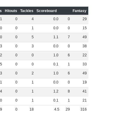
s
Hitouts
Tackles
Scoreboard
Fantasy
1
0
4
0
.
0
0
29
0
0
1
0
.
0
0
15
0
0
5
1
.
1
7
49
3
0
3
0
.
0
0
38
2
0
0
1
.
0
6
22
5
0
0
0
.
1
1
33
3
0
2
1
.
0
6
49
1
0
1
0
.
0
0
19
4
0
1
1
.
2
8
41
0
0
1
0
.
1
1
21
9
0
18
4
.
5
29
316