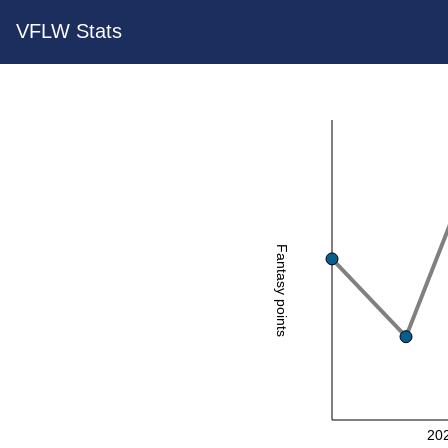
VFLW Stats
Fantasy points
20