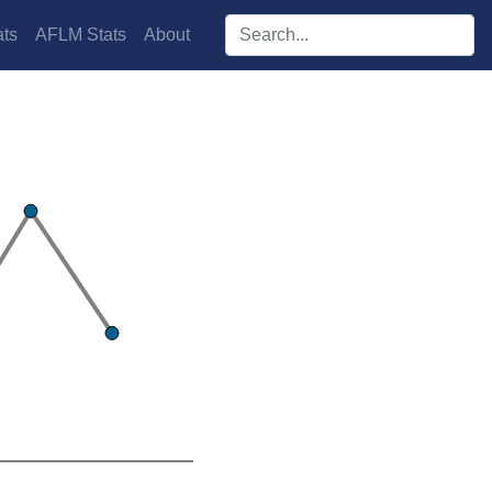
Search players:
ts
AFLM Stats
About