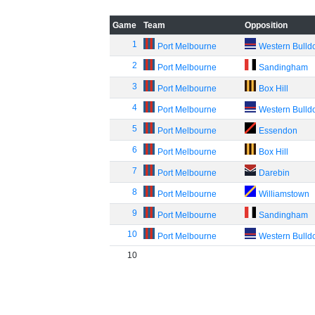
Game
Team
Opposition
1
Port Melbourne
Western Bulld
2
Port Melbourne
Sandingham
3
Port Melbourne
Box Hill
4
Port Melbourne
Western Bulld
5
Port Melbourne
Essendon
6
Port Melbourne
Box Hill
7
Port Melbourne
Darebin
8
Port Melbourne
Williamstown
9
Port Melbourne
Sandingham
10
Port Melbourne
Western Bulld
10