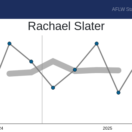
AFLW Sta
Rachael Slater
24
2025