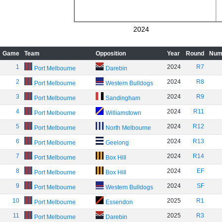
2024
Game
Team
Opposition
Year
Round
Num
1
2024
R7
Port Melbourne
Darebin
2
2024
R8
Port Melbourne
Western Bulldogs
3
2024
R9
Port Melbourne
Sandingham
4
2024
R11
Port Melbourne
Williamstown
5
2024
R12
Port Melbourne
North Melbourne
6
2024
R13
Port Melbourne
Geelong
7
2024
R14
Port Melbourne
Box Hill
8
2024
EF
Port Melbourne
Box Hill
9
2024
SF
Port Melbourne
Western Bulldogs
10
2025
R1
Port Melbourne
Essendon
11
2025
R3
Port Melbourne
Darebin