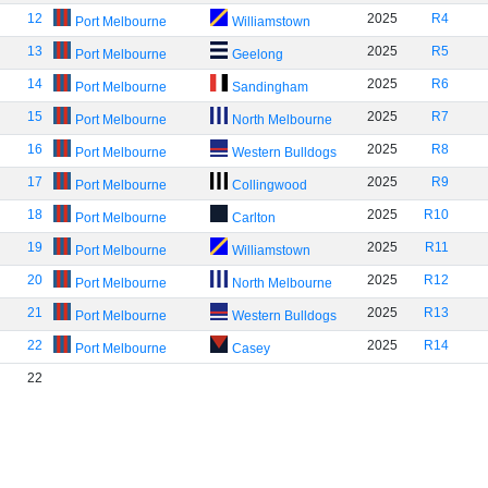
12
2025
R4
Port Melbourne
Williamstown
13
2025
R5
Port Melbourne
Geelong
14
2025
R6
Port Melbourne
Sandingham
15
2025
R7
Port Melbourne
North Melbourne
16
2025
R8
Port Melbourne
Western Bulldogs
17
2025
R9
Port Melbourne
Collingwood
18
2025
R10
Port Melbourne
Carlton
19
2025
R11
Port Melbourne
Williamstown
20
2025
R12
Port Melbourne
North Melbourne
21
2025
R13
Port Melbourne
Western Bulldogs
22
2025
R14
Port Melbourne
Casey
22