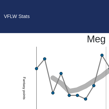
VFLW Stats
Meg 
Fantasy points