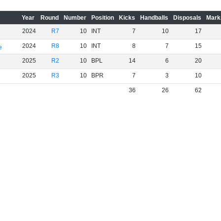
Year
Round
Number
Position
Kicks
Handballs
Disposals
Mark
2024
R7
10
INT
7
10
17
2024
R8
10
INT
8
7
15
e
2025
R2
10
BPL
14
6
20
2025
R3
10
BPR
7
3
10
36
26
62