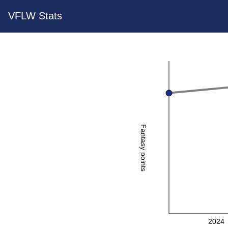
VFLW Stats
Fantasy points
2024