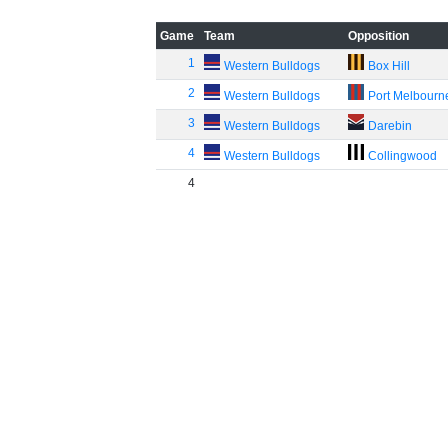
Game
Team
Opposition
1
Western Bulldogs
Box Hill
2
Western Bulldogs
Port Melbourn
3
Western Bulldogs
Darebin
4
Western Bulldogs
Collingwood
4