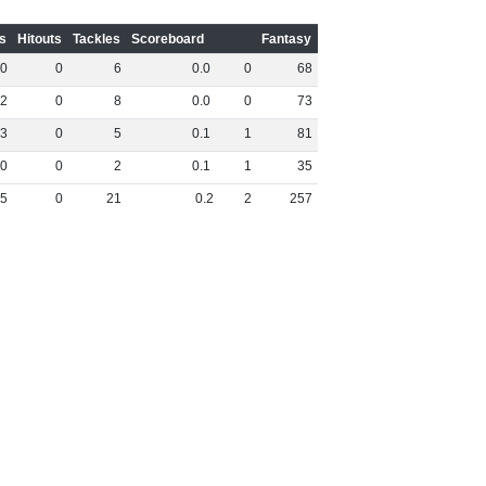
s
Hitouts
Tackles
Scoreboard
Fantasy
0
0
6
0
.
0
0
68
2
0
8
0
.
0
0
73
3
0
5
0
.
1
1
81
0
0
2
0
.
1
1
35
5
0
21
0
.
2
2
257