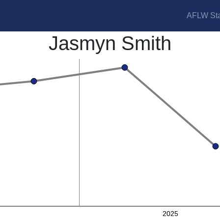
AFLW Sta
Jasmyn Smith
2025