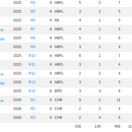
2025
R4
6
HBFL
5
2
7
2025
R5
6
HBFL
3
2
5
2025
R6
6
FB
4
1
5
2025
R7
6
HBFL
4
1
5
rne
2025
R8
6
HBFL
5
1
6
ogs
2025
R9
6
HBFL
3
1
4
2025
R10
6
HBFL
6
1
7
2025
R11
6
HBFL
3
1
4
2025
R12
6
HBFL
2
2
4
rne
2025
R13
6
HBFL
3
2
5
ogs
2025
R14
6
BPR
3
3
6
2026
R1
6
CHB
9
2
11
rne
2026
R2
6
CHB
2
2
4
2026
R3
6
CHB
2
4
6
336
130
466
1