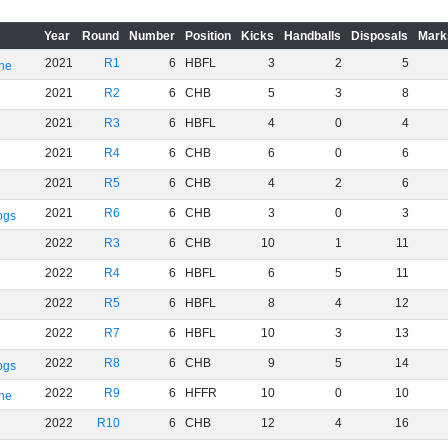
Year
Round
Number
Position
Kicks
Handballs
Disposals
Mark
2021
R1
6
HBFL
3
2
5
rne
2021
R2
6
CHB
5
3
8
2021
R3
6
HBFL
4
0
4
2021
R4
6
CHB
6
0
6
2021
R5
6
CHB
4
2
6
2021
R6
6
CHB
3
0
3
ogs
2022
R3
6
CHB
10
1
11
2022
R4
6
HBFL
6
5
11
2022
R5
6
HBFL
8
4
12
2022
R7
6
HBFL
10
3
13
2022
R8
6
CHB
9
5
14
ogs
2022
R9
6
HFFR
10
0
10
rne
2022
R10
6
CHB
12
4
16