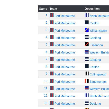
Game
Team
Opposition
1
Port Melbourne
North Melbou
2
Port Melbourne
Carlton
3
Port Melbourne
Williamstown
4
Port Melbourne
Geelong
5
Port Melbourne
Essendon
6
Port Melbourne
Western Bulld
7
Port Melbourne
Geelong
8
Port Melbourne
Carlton
9
Port Melbourne
Collingwood
10
Port Melbourne
Sandingham
11
Port Melbourne
Western Bulld
12
Port Melbourne
North Melbou
13
Port Melbourne
Geelong