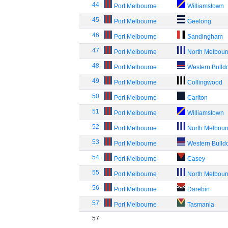
44
Port Melbourne
Williamstown
45
Port Melbourne
Geelong
46
Port Melbourne
Sandingham
47
Port Melbourne
North Melbou
48
Port Melbourne
Western Bulld
49
Port Melbourne
Collingwood
50
Port Melbourne
Carlton
51
Port Melbourne
Williamstown
52
Port Melbourne
North Melbou
53
Port Melbourne
Western Bulld
54
Port Melbourne
Casey
55
Port Melbourne
North Melbou
56
Port Melbourne
Darebin
57
Port Melbourne
Tasmania
57