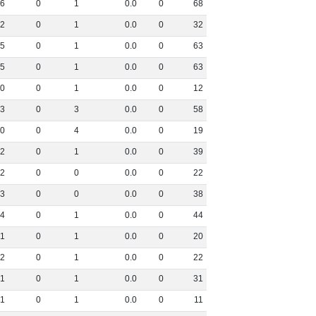
6
0
1
0
.
0
0
68
2
0
1
0
.
0
0
32
5
0
1
0
.
0
0
63
5
0
1
0
.
0
0
63
0
0
1
0
.
0
0
12
3
0
3
0
.
0
0
58
0
0
4
0
.
0
0
19
2
0
1
0
.
0
0
39
2
0
0
0
.
0
0
22
3
0
0
0
.
0
0
38
4
0
1
0
.
0
0
44
1
0
1
0
.
0
0
20
2
0
1
0
.
0
0
22
1
0
1
0
.
0
0
31
1
0
1
0
.
0
0
11