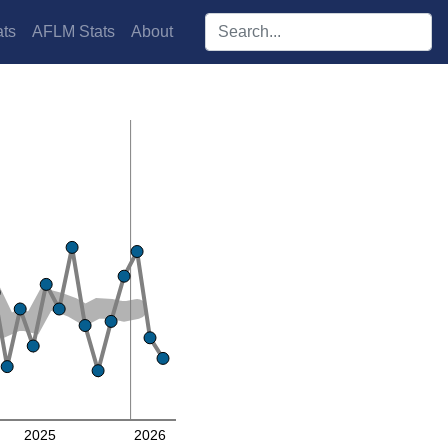
Search players:
ts
AFLM Stats
About
2025
2026