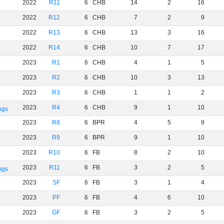
2022
R11
6
CHB
14
2
16
2022
R12
6
CHB
7
2
9
2022
R13
6
CHB
13
3
16
2022
R14
6
CHB
10
7
17
2023
R1
6
CHB
4
1
5
2023
R2
6
CHB
10
3
13
2023
R3
6
CHB
1
1
2
2023
R4
6
CHB
9
1
10
ogs
2023
R8
6
BPR
4
5
9
2023
R9
6
BPR
9
1
10
2023
R10
6
FB
8
2
10
2023
R11
6
FB
3
2
5
ogs
2023
SF
6
FB
3
1
4
2023
PF
6
FB
4
6
10
2023
GF
6
FB
3
2
5