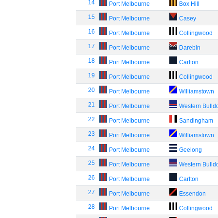
14
Port Melbourne
Box Hill
15
Port Melbourne
Casey
16
Port Melbourne
Collingwood
17
Port Melbourne
Darebin
18
Port Melbourne
Carlton
19
Port Melbourne
Collingwood
20
Port Melbourne
Williamstown
21
Port Melbourne
Western Bulld
22
Port Melbourne
Sandingham
23
Port Melbourne
Williamstown
24
Port Melbourne
Geelong
25
Port Melbourne
Western Bulld
26
Port Melbourne
Carlton
27
Port Melbourne
Essendon
28
Port Melbourne
Collingwood