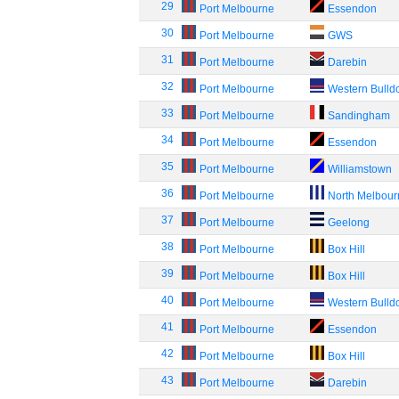
29
Port Melbourne
Essendon
30
Port Melbourne
GWS
31
Port Melbourne
Darebin
32
Port Melbourne
Western Bulld
33
Port Melbourne
Sandingham
34
Port Melbourne
Essendon
35
Port Melbourne
Williamstown
36
Port Melbourne
North Melbou
37
Port Melbourne
Geelong
38
Port Melbourne
Box Hill
39
Port Melbourne
Box Hill
40
Port Melbourne
Western Bulld
41
Port Melbourne
Essendon
42
Port Melbourne
Box Hill
43
Port Melbourne
Darebin