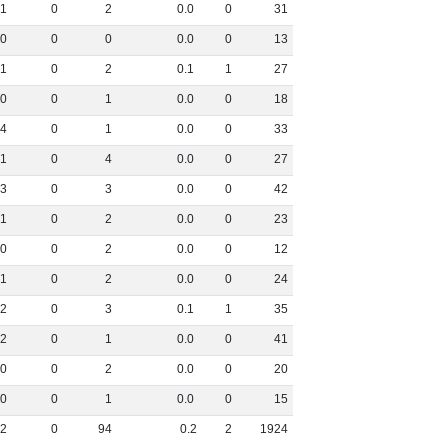
1
0
2
0
.
0
0
31
0
0
0
0
.
0
0
13
1
0
2
0
.
1
1
27
0
0
1
0
.
0
0
18
4
0
1
0
.
0
0
33
1
0
4
0
.
0
0
27
3
0
3
0
.
0
0
42
1
0
2
0
.
0
0
23
0
0
2
0
.
0
0
12
1
0
2
0
.
0
0
24
2
0
3
0
.
1
1
35
2
0
1
0
.
0
0
41
0
0
2
0
.
0
0
20
0
0
1
0
.
0
0
15
12
0
94
0
.
2
2
1924