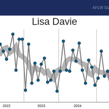
AFLW Sta
Lisa Davie
2022
2023
2024