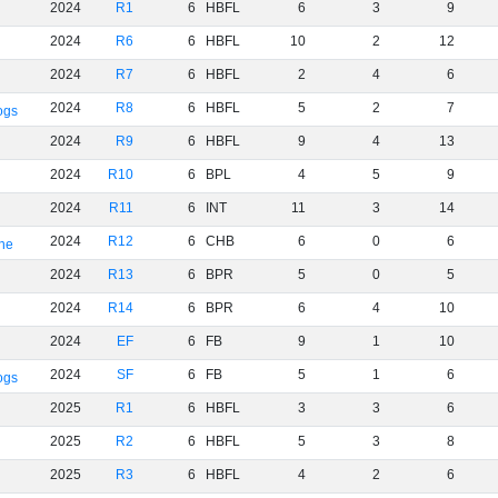
2024
R1
6
HBFL
6
3
9
2024
R6
6
HBFL
10
2
12
2024
R7
6
HBFL
2
4
6
2024
R8
6
HBFL
5
2
7
ogs
2024
R9
6
HBFL
9
4
13
2024
R10
6
BPL
4
5
9
2024
R11
6
INT
11
3
14
2024
R12
6
CHB
6
0
6
rne
2024
R13
6
BPR
5
0
5
2024
R14
6
BPR
6
4
10
2024
EF
6
FB
9
1
10
2024
SF
6
FB
5
1
6
ogs
2025
R1
6
HBFL
3
3
6
2025
R2
6
HBFL
5
3
8
2025
R3
6
HBFL
4
2
6