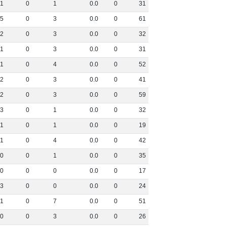
1
0
1
0
.
0
0
31
5
0
3
0
.
0
0
61
2
0
3
0
.
0
0
32
1
0
3
0
.
0
0
31
1
0
4
0
.
0
0
52
2
0
3
0
.
0
0
41
2
0
3
0
.
0
0
59
3
0
1
0
.
0
0
32
1
0
1
0
.
0
0
19
1
0
4
0
.
0
0
42
0
0
1
0
.
0
0
35
0
0
0
0
.
0
0
17
3
0
0
0
.
0
0
24
1
0
7
0
.
0
0
51
0
0
3
0
.
0
0
26