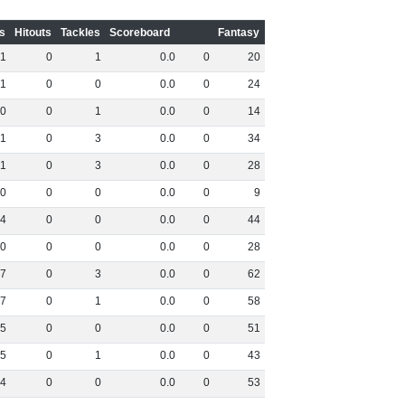
s
Hitouts
Tackles
Scoreboard
Fantasy
1
0
1
0
.
0
0
20
1
0
0
0
.
0
0
24
0
0
1
0
.
0
0
14
1
0
3
0
.
0
0
34
1
0
3
0
.
0
0
28
0
0
0
0
.
0
0
9
4
0
0
0
.
0
0
44
0
0
0
0
.
0
0
28
7
0
3
0
.
0
0
62
7
0
1
0
.
0
0
58
5
0
0
0
.
0
0
51
5
0
1
0
.
0
0
43
4
0
0
0
.
0
0
53