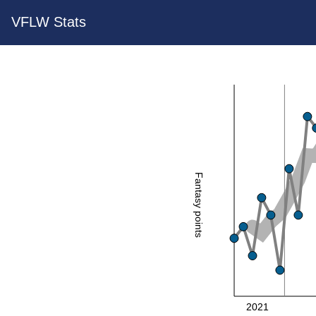
VFLW Stats
Fantasy points
2021