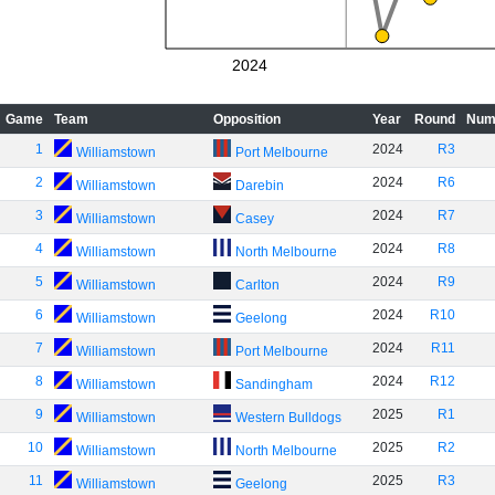
2024
Game
Team
Opposition
Year
Round
Num
1
2024
R3
Williamstown
Port Melbourne
2
2024
R6
Williamstown
Darebin
3
2024
R7
Williamstown
Casey
4
2024
R8
Williamstown
North Melbourne
5
2024
R9
Williamstown
Carlton
6
2024
R10
Williamstown
Geelong
7
2024
R11
Williamstown
Port Melbourne
8
2024
R12
Williamstown
Sandingham
9
2025
R1
Williamstown
Western Bulldogs
10
2025
R2
Williamstown
North Melbourne
11
2025
R3
Williamstown
Geelong