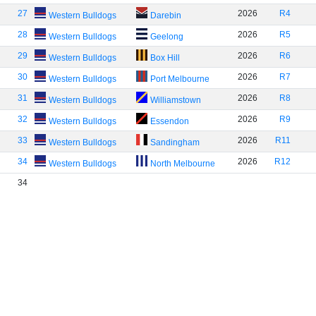
27
2026
R4
Western Bulldogs
Darebin
28
2026
R5
Western Bulldogs
Geelong
29
2026
R6
Western Bulldogs
Box Hill
30
2026
R7
Western Bulldogs
Port Melbourne
31
2026
R8
Western Bulldogs
Williamstown
32
2026
R9
Western Bulldogs
Essendon
33
2026
R11
Western Bulldogs
Sandingham
34
2026
R12
Western Bulldogs
North Melbourne
34