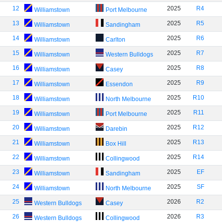
12
2025
R4
Williamstown
Port Melbourne
13
2025
R5
Williamstown
Sandingham
14
2025
R6
Williamstown
Carlton
15
2025
R7
Williamstown
Western Bulldogs
16
2025
R8
Williamstown
Casey
17
2025
R9
Williamstown
Essendon
18
2025
R10
Williamstown
North Melbourne
19
2025
R11
Williamstown
Port Melbourne
20
2025
R12
Williamstown
Darebin
21
2025
R13
Williamstown
Box Hill
22
2025
R14
Williamstown
Collingwood
23
2025
EF
Williamstown
Sandingham
24
2025
SF
Williamstown
North Melbourne
25
2026
R2
Western Bulldogs
Casey
26
2026
R3
Western Bulldogs
Collingwood