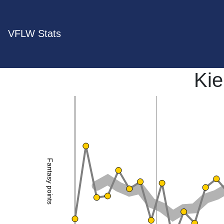
VFLW Stats
Kie
Fantasy points