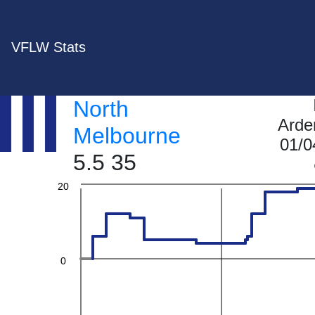
60
VFLW Stats
North
40
Arde
Melbourne
01/0
5.5 35
20
0