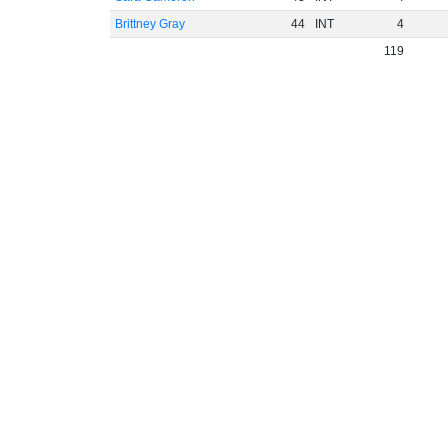
Brittney Gray
44
INT
4
119