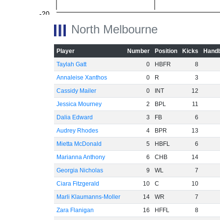
-20
North Melbourne
Player
Number
Position
Kicks
Handb
Taylah Gatt
0
HBFR
8
-40
Annaleise Xanthos
0
R
3
Cassidy Mailer
0
INT
12
Jessica Mourney
2
BPL
11
-60
Dalia Edward
3
FB
6
Audrey Rhodes
4
BPR
13
Mietta McDonald
5
HBFL
6
Marianna Anthony
6
CHB
14
Georgia Nicholas
9
WL
7
Ciara Fitzgerald
10
C
10
Marli Klaumanns-Moller
14
WR
7
Zara Flanigan
16
HFFL
8