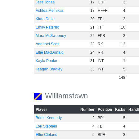
Jess Jones
17
CHF
3
Ashlea Melnikas
18
HFFR
4
Kiara Delia
20
FPL
2
Emily Paterno
21
FF
10
Mara McSweeney
22
FPR
2
Annabel Scott
23
RK
12
Ellie MacDonald
24
RR
4
Kayla Peake
31
INT
1
Teagan Bradley
33
INT
5
148
Williamstown
Player
Number
Position
Kicks
Handb
Bridie Kennedy
2
BPL
5
Lori Stepnell
4
FB
4
Ellie Cleland
5
BPR
2