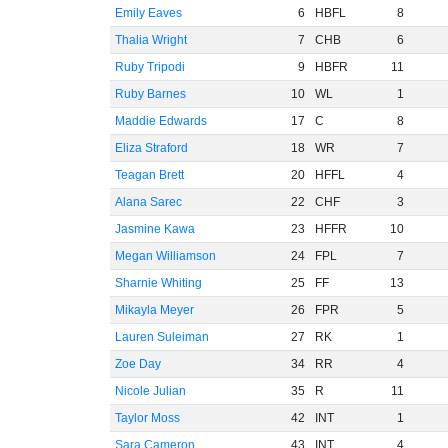
Emily Eaves
6
HBFL
8
Thalia Wright
7
CHB
6
Ruby Tripodi
9
HBFR
11
Ruby Barnes
10
WL
1
Maddie Edwards
17
C
8
Eliza Straford
18
WR
7
Teagan Brett
20
HFFL
4
Alana Sarec
22
CHF
3
Jasmine Kawa
23
HFFR
10
Megan Williamson
24
FPL
7
Sharnie Whiting
25
FF
13
Mikayla Meyer
26
FPR
5
Lauren Suleiman
27
RK
1
Zoe Day
34
RR
4
Nicole Julian
35
R
11
Taylor Moss
42
INT
1
Sara Cameron
43
INT
4