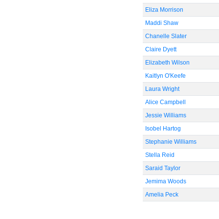
Eliza Morrison
Maddi Shaw
Chanelle Slater
Claire Dyett
Elizabeth Wilson
Kaitlyn O'Keefe
Laura Wright
Alice Campbell
Jessie Williams
Isobel Hartog
Stephanie Williams
Stella Reid
Saraid Taylor
Jemima Woods
Amelia Peck