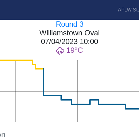
AFLW Sta
Round 3
Williamstown Oval
07/04/2023 10:00
19
wn