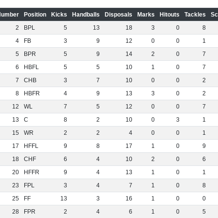
Number
Position
Kicks
Handballs
Disposals
Marks
Hitouts
Tackles
Sc
2
BPL
5
13
18
3
0
8
4
FB
3
9
12
0
0
1
5
BPR
5
9
14
2
0
7
6
HBFL
5
5
10
1
0
7
7
CHB
3
7
10
0
0
2
8
HBFR
4
9
13
3
0
2
12
WL
7
5
12
0
0
7
13
C
8
2
10
0
3
1
15
WR
2
2
4
0
0
1
17
HFFL
9
8
17
1
0
9
18
CHF
6
4
10
2
0
6
20
HFFR
9
4
13
1
0
1
23
FPL
3
4
7
1
0
8
25
FF
13
3
16
1
0
0
28
FPR
2
4
6
1
0
5