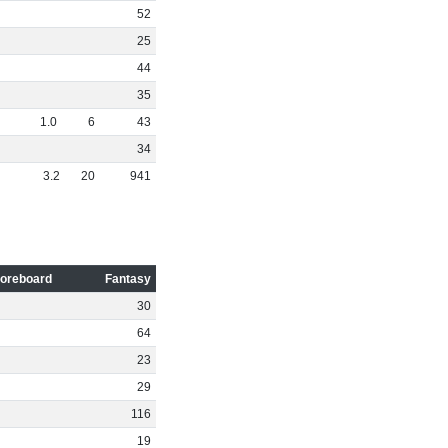
52
25
44
35
1
.
0
6
43
34
3
.
2
20
941
oreboard
Fantasy
30
64
23
29
116
19