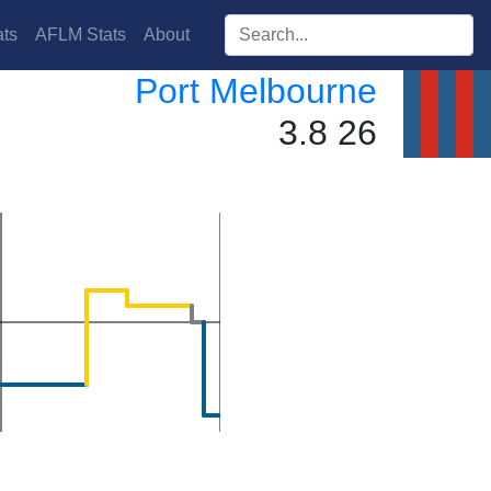
Search players:
ts
AFLM Stats
About
Port Melbourne
3.8 26