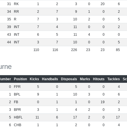
31
RK
1
2
3
0
20
6
34
RR
2
7
9
1
0
2
35
R
7
3
10
2
0
5
39
INT
7
4
11
0
0
2
43
INT
6
5
11
4
0
0
44
INT
3
7
10
0
0
5
110
116
226
23
23
85
urne
Number
Position
Kicks
Handballs
Disposals
Marks
Hitouts
Tackles
Sc
0
FPR
5
0
5
0
0
4
1
BPL
9
1
10
3
0
6
2
FB
0
1
1
0
19
2
3
BPR
3
1
4
2
0
3
5
HBFL
11
6
17
2
0
17
6
CHB
1
1
2
0
0
4