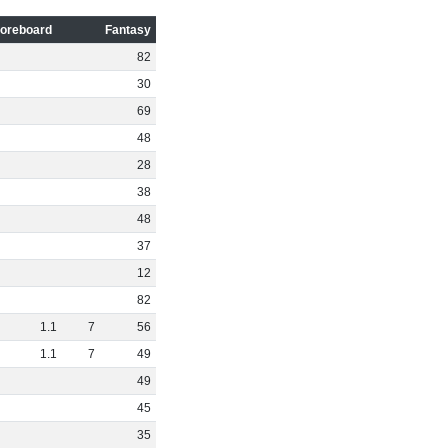
oreboard
Fantasy
82
30
69
48
28
38
48
37
12
82
1
.
1
7
56
1
.
1
7
49
49
45
35