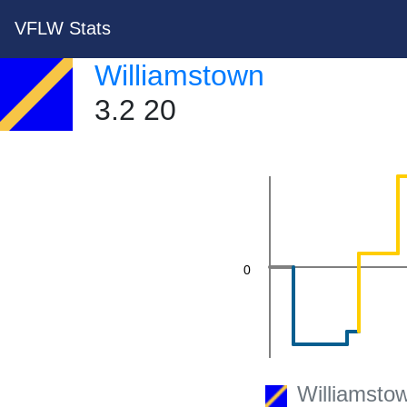
20
VFLW Stats
Williamstown
3.2 20
0
Williamsto