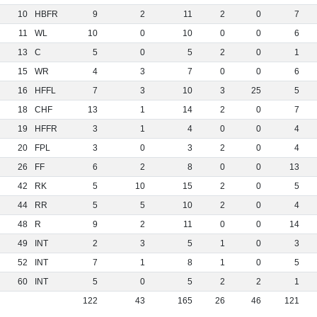
10
HBFR
9
2
11
2
0
7
11
WL
10
0
10
0
0
6
13
C
5
0
5
2
0
1
15
WR
4
3
7
0
0
6
16
HFFL
7
3
10
3
25
5
18
CHF
13
1
14
2
0
7
19
HFFR
3
1
4
0
0
4
20
FPL
3
0
3
2
0
4
26
FF
6
2
8
0
0
13
42
RK
5
10
15
2
0
5
44
RR
5
5
10
2
0
4
48
R
9
2
11
0
0
14
49
INT
2
3
5
1
0
3
52
INT
7
1
8
1
0
5
60
INT
5
0
5
2
2
1
122
43
165
26
46
121