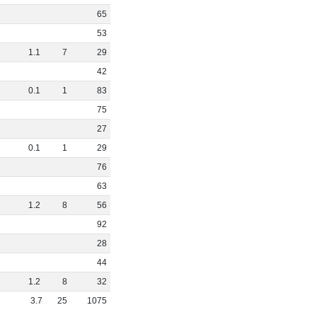
65
53
1
.
1
7
29
42
0
.
1
1
83
75
27
0
.
1
1
29
76
63
1
.
2
8
56
92
28
44
1
.
2
8
32
3
.
7
25
1075