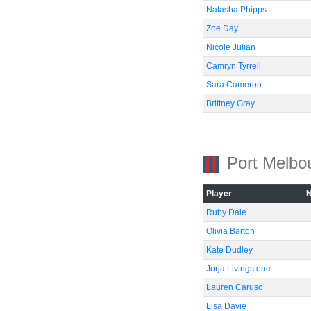
Natasha Phipps
Zoe Day
Nicole Julian
Camryn Tyrrell
Sara Cameron
Brittney Gray
Port Melbo
-60
Player
Ruby Dale
Olivia Barton
Kate Dudley
Jorja Livingstone
Lauren Caruso
Lisa Davie