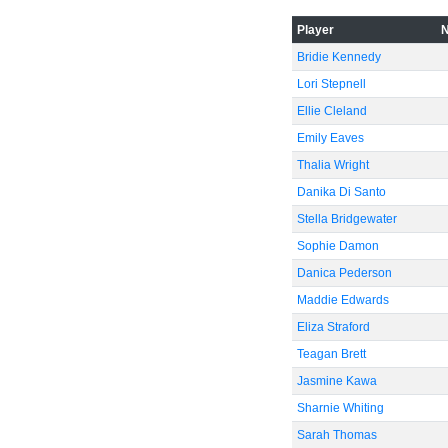
Player
Bridie Kennedy
Lori Stepnell
Ellie Cleland
-20
Emily Eaves
Thalia Wright
Danika Di Santo
Stella Bridgewater
Sophie Damon
Danica Pederson
Maddie Edwards
Eliza Straford
Teagan Brett
Jasmine Kawa
Sharnie Whiting
-40
Sarah Thomas