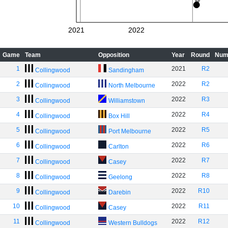
2021
2022
Game
Team
Opposition
Year
Round
Num
1
2021
R2
Collingwood
Sandingham
2
2022
R2
Collingwood
North Melbourne
3
2022
R3
Collingwood
Williamstown
4
2022
R4
Collingwood
Box Hill
5
2022
R5
Collingwood
Port Melbourne
6
2022
R6
Collingwood
Carlton
7
2022
R7
Collingwood
Casey
8
2022
R8
Collingwood
Geelong
9
2022
R10
Collingwood
Darebin
10
2022
R11
Collingwood
Casey
11
2022
R12
Collingwood
Western Bulldogs