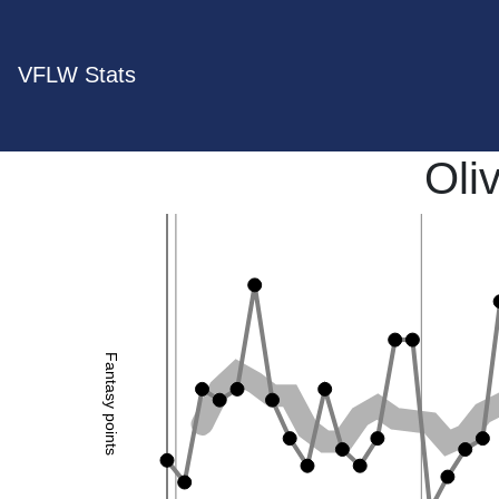
VFLW Stats
Oliv
Fantasy points