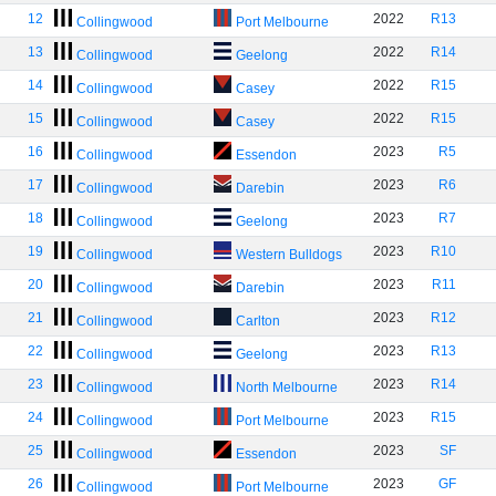
12
2022
R13
Collingwood
Port Melbourne
13
2022
R14
Collingwood
Geelong
14
2022
R15
Collingwood
Casey
15
2022
R15
Collingwood
Casey
16
2023
R5
Collingwood
Essendon
17
2023
R6
Collingwood
Darebin
18
2023
R7
Collingwood
Geelong
19
2023
R10
Collingwood
Western Bulldogs
20
2023
R11
Collingwood
Darebin
21
2023
R12
Collingwood
Carlton
22
2023
R13
Collingwood
Geelong
23
2023
R14
Collingwood
North Melbourne
24
2023
R15
Collingwood
Port Melbourne
25
2023
SF
Collingwood
Essendon
26
2023
GF
Collingwood
Port Melbourne