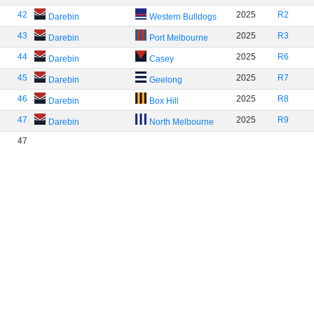
42
2025
R2
Darebin
Western Bulldogs
43
2025
R3
Darebin
Port Melbourne
44
2025
R6
Darebin
Casey
45
2025
R7
Darebin
Geelong
46
2025
R8
Darebin
Box Hill
47
2025
R9
Darebin
North Melbourne
47