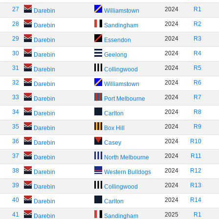
27
2024
R1
Darebin
Williamstown
28
2024
R2
Darebin
Sandingham
29
2024
R3
Darebin
Essendon
30
2024
R4
Darebin
Geelong
31
2024
R5
Darebin
Collingwood
32
2024
R6
Darebin
Williamstown
33
2024
R7
Darebin
Port Melbourne
34
2024
R8
Darebin
Carlton
35
2024
R9
Darebin
Box Hill
36
2024
R10
Darebin
Casey
37
2024
R11
Darebin
North Melbourne
38
2024
R12
Darebin
Western Bulldogs
39
2024
R13
Darebin
Collingwood
40
2024
R14
Darebin
Carlton
41
2025
R1
Darebin
Sandingham