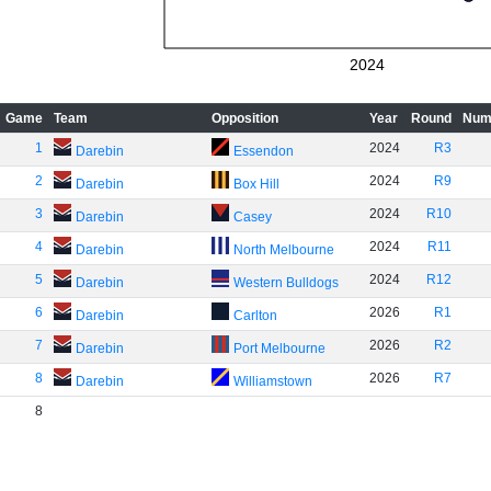
2024
Game
Team
Opposition
Year
Round
Num
1
2024
R3
Darebin
Essendon
2
2024
R9
Darebin
Box Hill
3
2024
R10
Darebin
Casey
4
2024
R11
Darebin
North Melbourne
5
2024
R12
Darebin
Western Bulldogs
6
2026
R1
Darebin
Carlton
7
2026
R2
Darebin
Port Melbourne
8
2026
R7
Darebin
Williamstown
8