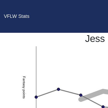
VFLW Stats
Jess 
Fantasy points