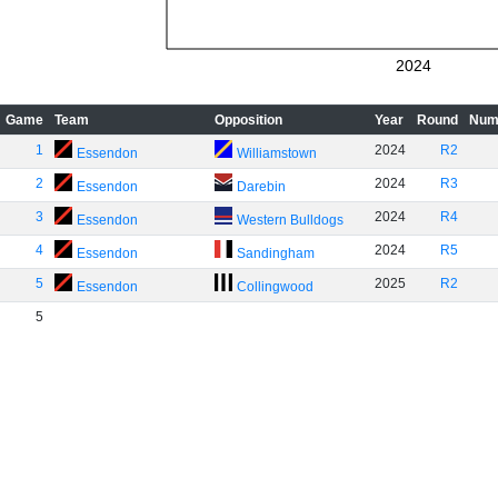
2024
Game
Team
Opposition
Year
Round
Num
1
2024
R2
Essendon
Williamstown
2
2024
R3
Essendon
Darebin
3
2024
R4
Essendon
Western Bulldogs
4
2024
R5
Essendon
Sandingham
5
2025
R2
Essendon
Collingwood
5