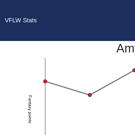
VFLW Stats
Am
Fantasy points