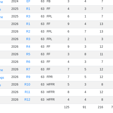
2024
EF
63
FB
3
4
7
rne
2025
R1
63
FF
4
3
7
e
2025
R3
63
FPL
6
1
7
rne
2026
R1
63
FF
9
4
13
2026
R2
63
FPL
6
7
13
2026
R3
63
FPL
2
1
3
2026
R4
63
FF
9
3
12
2026
R5
63
FF
3
8
11
2026
R6
63
FF
4
3
7
2026
R7
63
FF
7
5
12
rne
2026
R9
63
FPR
7
5
12
ogs
2026
R10
63
HFFR
5
3
8
e
2026
R11
63
HFFR
8
4
12
2026
R12
63
HFFR
4
4
8
125
91
216
7