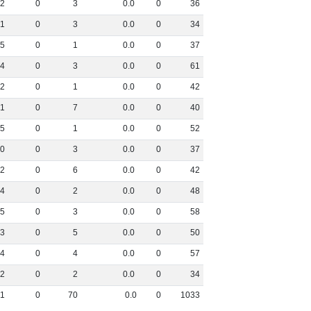
2
0
3
0
.
0
0
36
1
0
3
0
.
0
0
34
5
0
1
0
.
0
0
37
4
0
3
0
.
0
0
61
2
0
1
0
.
0
0
42
1
0
7
0
.
0
0
40
5
0
1
0
.
0
0
52
0
0
3
0
.
0
0
37
2
0
6
0
.
0
0
42
4
0
2
0
.
0
0
48
5
0
3
0
.
0
0
58
3
0
5
0
.
0
0
50
4
0
4
0
.
0
0
57
2
0
2
0
.
0
0
34
1
0
70
0
.
0
0
1033