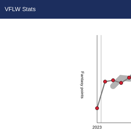
VFLW Stats
Fantasy points
2023