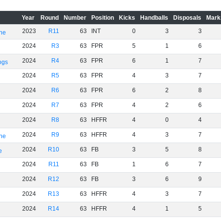
Year
Round
Number
Position
Kicks
Handballs
Disposals
Mark
2023
R11
63
INT
0
3
3
rne
2024
R3
63
FPR
5
1
6
2024
R4
63
FPR
6
1
7
ogs
2024
R5
63
FPR
4
3
7
2024
R6
63
FPR
6
2
8
2024
R7
63
FPR
4
2
6
2024
R8
63
HFFR
4
0
4
2024
R9
63
HFFR
4
3
7
rne
2024
R10
63
FB
3
5
8
e
2024
R11
63
FB
1
6
7
2024
R12
63
FB
3
6
9
2024
R13
63
HFFR
4
3
7
2024
R14
63
HFFR
4
1
5