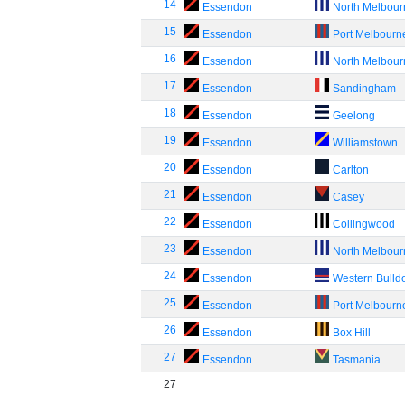
14
Essendon
North Melbou
15
Essendon
Port Melbourn
16
Essendon
North Melbou
17
Essendon
Sandingham
18
Essendon
Geelong
19
Essendon
Williamstown
20
Essendon
Carlton
21
Essendon
Casey
22
Essendon
Collingwood
23
Essendon
North Melbou
24
Essendon
Western Bulld
25
Essendon
Port Melbourn
26
Essendon
Box Hill
27
Essendon
Tasmania
27