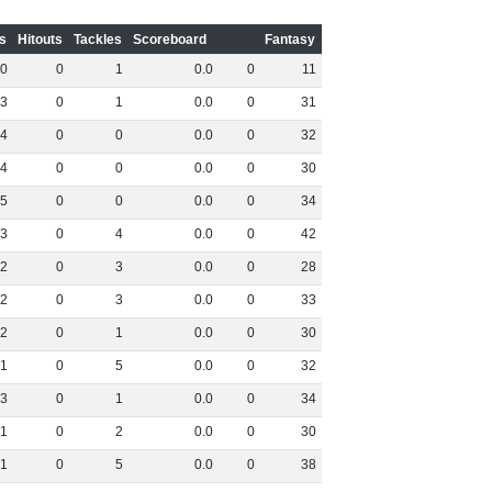
s
Hitouts
Tackles
Scoreboard
Fantasy
0
0
1
0
.
0
0
11
3
0
1
0
.
0
0
31
4
0
0
0
.
0
0
32
4
0
0
0
.
0
0
30
5
0
0
0
.
0
0
34
3
0
4
0
.
0
0
42
2
0
3
0
.
0
0
28
2
0
3
0
.
0
0
33
2
0
1
0
.
0
0
30
1
0
5
0
.
0
0
32
3
0
1
0
.
0
0
34
1
0
2
0
.
0
0
30
1
0
5
0
.
0
0
38