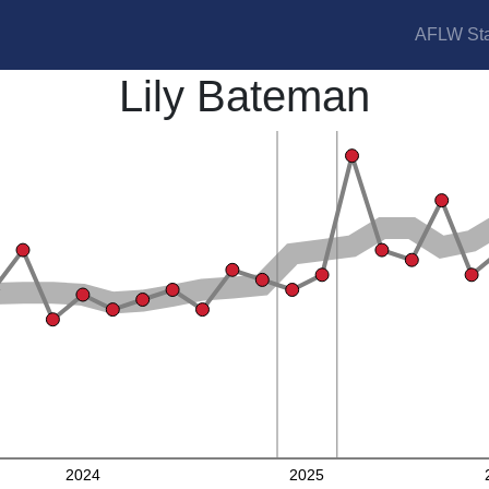
AFLW Sta
Lily Bateman
2024
2025