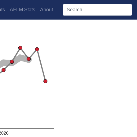
Search players:
ts
AFLM Stats
About
2026