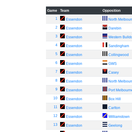
Game
Team
Opposition
1
Essendon
North Melbou
2
Essendon
Darebin
3
Essendon
Western Bulld
4
Essendon
Sandingham
5
Essendon
Collingwood
6
Essendon
GWS
7
Essendon
Casey
8
Essendon
North Melbou
9
Essendon
Port Melbourn
10
Essendon
Box Hill
11
Essendon
Carlton
12
Essendon
Williamstown
13
Essendon
Geelong