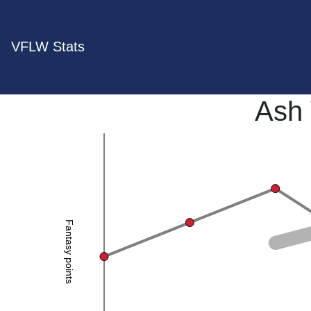
VFLW Stats
Ash
Fantasy points