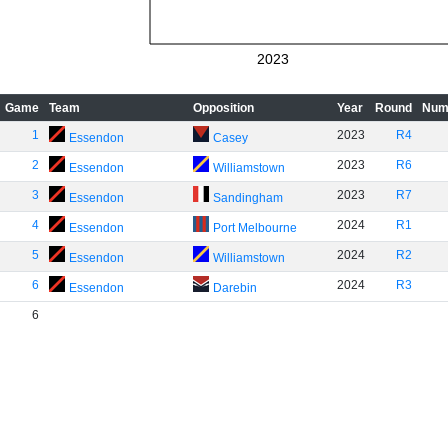
2023
Game
Team
Opposition
Year
Round
Num
1
2023
R4
Essendon
Casey
2
2023
R6
Essendon
Williamstown
3
2023
R7
Essendon
Sandingham
4
2024
R1
Essendon
Port Melbourne
5
2024
R2
Essendon
Williamstown
6
2024
R3
Essendon
Darebin
6