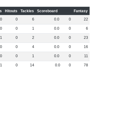
s
Hitouts
Tackles
Scoreboard
Fantasy
0
0
6
0
.
0
0
22
0
0
1
0
.
0
0
6
1
0
2
0
.
0
0
23
0
0
4
0
.
0
0
16
0
0
1
0
.
0
0
11
1
0
14
0
.
0
0
78