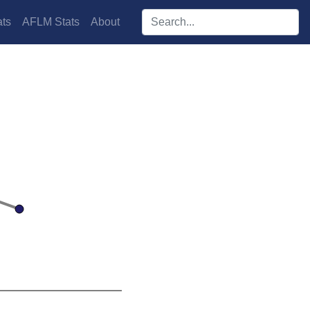
Search players:
ts
AFLM Stats
About