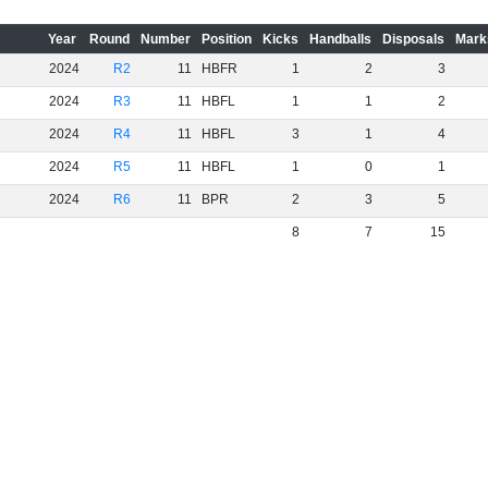
Year
Round
Number
Position
Kicks
Handballs
Disposals
Mark
2024
R2
11
HBFR
1
2
3
2024
R3
11
HBFL
1
1
2
2024
R4
11
HBFL
3
1
4
2024
R5
11
HBFL
1
0
1
2024
R6
11
BPR
2
3
5
8
7
15