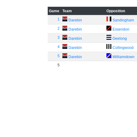
Game
Team
Opposition
1
Darebin
Sandingham
2
Darebin
Essendon
3
Darebin
Geelong
4
Darebin
Collingwood
5
Darebin
Williamstown
5