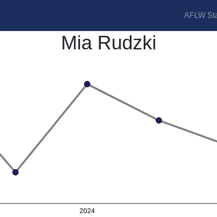
AFLW Sta
Mia Rudzki
2024