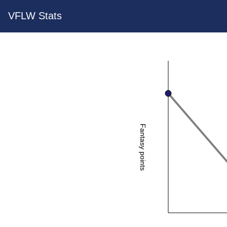
VFLW Stats
Fantasy points