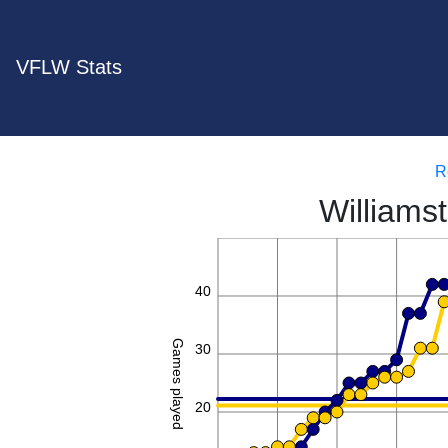
VFLW Stats
R
Williams
50
40
Games played
30
20