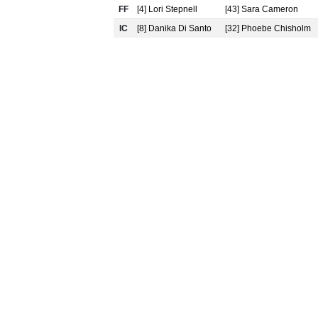
FF
[4] Lori Stepnell
[43] Sara Cameron
IC
[8] Danika Di Santo
[32] Phoebe Chisholm