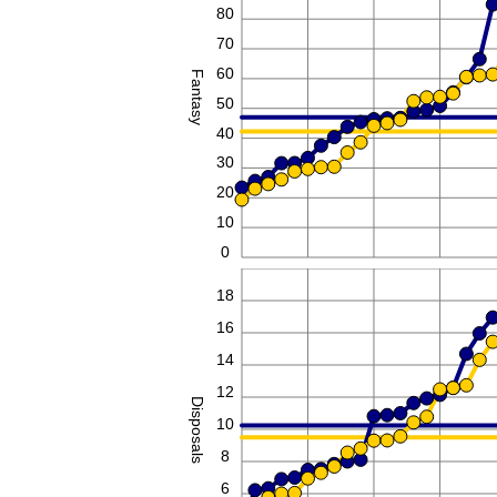
80
70
60
Fantasy
50
40
30
20
10
0
20
18
16
14
12
Disposals
10
8
6