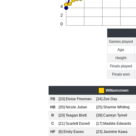
4
2
0
Games played
Age
Height
Finals played
Finals won
Williamstown
FB
[33] Eloise Freeman
[34] Zoe Day
HB
[35] Nicole Julian
[25] Sharnie Whiting
R
[20] Teagan Brett
[39] Camryn Tyrrell
C
[21] Scarlett Dunell
[17] Maddie Edwards
HF
[6] Emily Eaves
[23] Jasmine Kawa