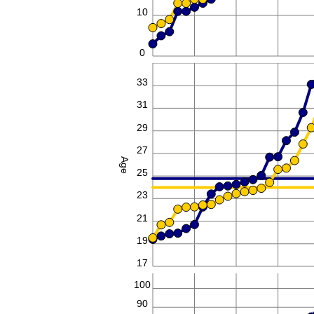
10
0
35
33
31
29
27
Age
25
23
21
19
17
100
90