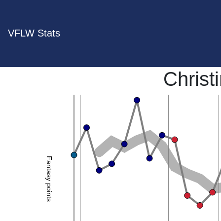
VFLW Stats
Christ
Fantasy points