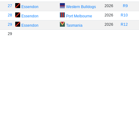
27
2026
R9
Essendon
Western Bulldogs
28
2026
R10
Essendon
Port Melbourne
29
2026
R12
Essendon
Tasmania
29