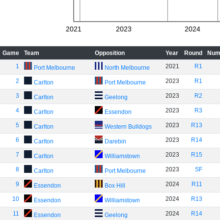
2021
2023
2024
Game
Team
Opposition
Year
Round
Num
1
2021
R1
Port Melbourne
North Melbourne
2
2023
R1
Carlton
Port Melbourne
3
2023
R2
Carlton
Geelong
4
2023
R3
Carlton
Essendon
5
2023
R13
Carlton
Western Bulldogs
6
2023
R14
Carlton
Darebin
7
2023
R15
Carlton
Williamstown
8
2023
SF
Carlton
Port Melbourne
9
2024
R11
Essendon
Box Hill
10
2024
R13
Essendon
Williamstown
11
2024
R14
Essendon
Geelong