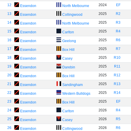
12
2024
EF
Essendon
North Melbourne
13
2025
R2
Essendon
Collingwood
14
2025
R3
Essendon
North Melbourne
15
2025
R4
Essendon
Carlton
16
2025
R6
Essendon
Geelong
17
2025
R7
Essendon
Box Hill
18
2025
R10
Essendon
Casey
19
2025
R11
Essendon
Darebin
20
2025
R12
Essendon
Box Hill
21
2025
R13
Essendon
Sandingham
22
2025
R14
Essendon
Western Bulldogs
23
2025
EF
Essendon
Box Hill
24
2026
R4
Essendon
Carlton
25
2026
R5
Essendon
Casey
26
2026
R6
Essendon
Collingwood