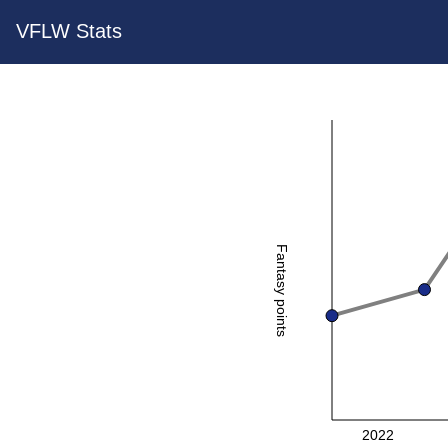
VFLW Stats
Fantasy points
2022