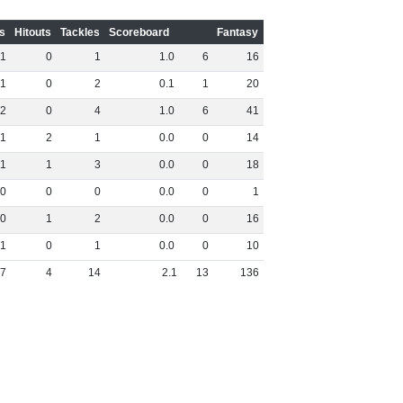
s
Hitouts
Tackles
Scoreboard
Fantasy
1
0
1
1
.
0
6
16
1
0
2
0
.
1
1
20
2
0
4
1
.
0
6
41
1
2
1
0
.
0
0
14
1
1
3
0
.
0
0
18
0
0
0
0
.
0
0
1
0
1
2
0
.
0
0
16
1
0
1
0
.
0
0
10
7
4
14
2
.
1
13
136