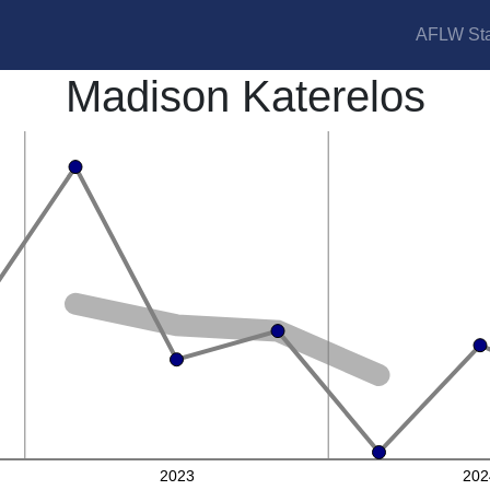
AFLW Sta
Madison Katerelos
2023
202