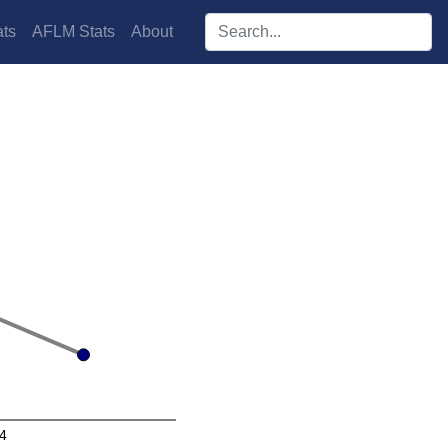
Search players:
ts
AFLM Stats
About
4