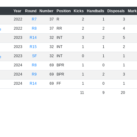
Year
Round
Number
Position
Kicks
Handballs
Disposals
Mark
2022
R7
37
R
2
1
3
2022
R8
37
RR
2
2
4
e
2023
R14
32
INT
3
2
5
2023
R15
32
INT
1
1
2
2023
SF
32
INT
0
1
1
e
2024
R8
69
BPR
1
0
1
2024
R9
69
BPR
1
2
3
2024
R14
69
FF
1
0
1
11
9
20