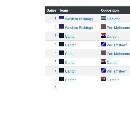
Game
Team
Opposition
1
Western Bulldogs
Geelong
2
Western Bulldogs
Port Melbourn
3
Carlton
Darebin
4
Carlton
Williamstown
5
Carlton
Port Melbourn
6
Carlton
Darebin
7
Carlton
Williamstown
8
Carlton
Darebin
8