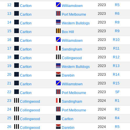
12
2023
R5
Carlton
Williamstown
13
2023
R6
Carlton
Port Melbourne
14
2023
R8
Carlton
Western Bulldogs
15
2023
R9
Carlton
Box Hill
16
2023
R10
Carlton
Williamstown
17
2023
R11
Carlton
Sandingham
18
2023
R12
Carlton
Collingwood
19
2023
R13
Carlton
Western Bulldogs
20
2023
R14
Carlton
Darebin
21
2023
R15
Carlton
Williamstown
22
2023
SF
Carlton
Port Melbourne
23
2024
R1
Collingwood
Sandingham
24
2024
R2
Collingwood
Port Melbourne
25
2024
R4
Collingwood
Carlton
26
2024
R5
Collingwood
Darebin