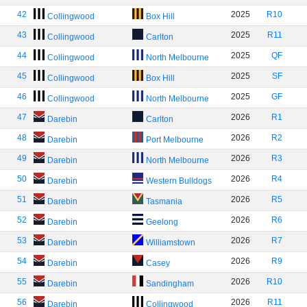
42
2025
R10
Collingwood
Box Hill
43
2025
R11
Collingwood
Carlton
44
2025
QF
Collingwood
North Melbourne
45
2025
SF
Collingwood
Box Hill
46
2025
GF
Collingwood
North Melbourne
47
2026
R1
Darebin
Carlton
48
2026
R2
Darebin
Port Melbourne
49
2026
R3
Darebin
North Melbourne
50
2026
R4
Darebin
Western Bulldogs
51
2026
R5
Darebin
Tasmania
52
2026
R6
Darebin
Geelong
53
2026
R7
Darebin
Williamstown
54
2026
R9
Darebin
Casey
55
2026
R10
Darebin
Sandingham
56
2026
R11
Darebin
Collingwood