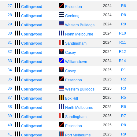
27
2024
R6
Collingwood
Essendon
28
2024
R8
Collingwood
Geelong
29
2024
R9
Collingwood
Western Bulldogs
30
2024
R10
Collingwood
North Melbourne
31
2024
R11
Collingwood
Sandingham
32
2024
R12
Collingwood
Casey
33
2024
R14
Collingwood
Williamstown
34
2025
R1
Collingwood
Casey
35
2025
R2
Collingwood
Essendon
36
2025
R3
Collingwood
Western Bulldogs
37
2025
R5
Collingwood
Box Hill
38
2025
R6
Collingwood
North Melbourne
39
2025
R7
Collingwood
Sandingham
40
2025
R8
Collingwood
Essendon
41
2025
R9
Collingwood
Port Melbourne