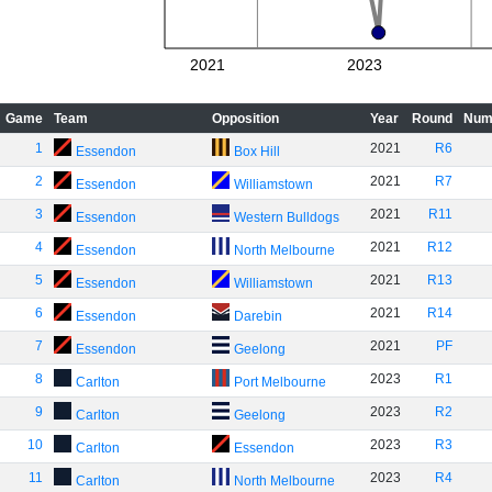
2021
2023
Game
Team
Opposition
Year
Round
Num
1
2021
R6
Essendon
Box Hill
2
2021
R7
Essendon
Williamstown
3
2021
R11
Essendon
Western Bulldogs
4
2021
R12
Essendon
North Melbourne
5
2021
R13
Essendon
Williamstown
6
2021
R14
Essendon
Darebin
7
2021
PF
Essendon
Geelong
8
2023
R1
Carlton
Port Melbourne
9
2023
R2
Carlton
Geelong
10
2023
R3
Carlton
Essendon
11
2023
R4
Carlton
North Melbourne