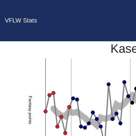
VFLW Stats
Kase
Fantasy points