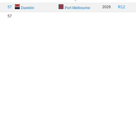
57
2026
R12
Darebin
Port Melbourne
57