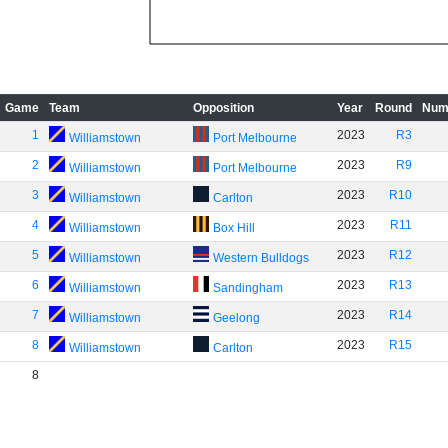
Game
Team
Opposition
Year
Round
Num
1
2023
R3
Williamstown
Port Melbourne
2
2023
R9
Williamstown
Port Melbourne
3
2023
R10
Williamstown
Carlton
4
2023
R11
Williamstown
Box Hill
5
2023
R12
Williamstown
Western Bulldogs
6
2023
R13
Williamstown
Sandingham
7
2023
R14
Williamstown
Geelong
8
2023
R15
Williamstown
Carlton
8