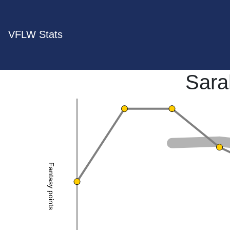
VFLW Stats
Sara
Fantasy points