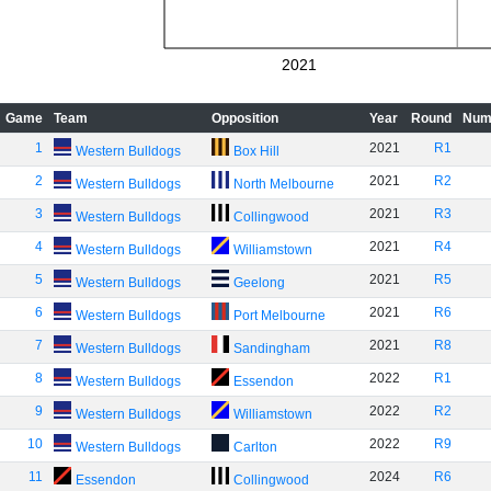
2021
Game
Team
Opposition
Year
Round
Num
1
2021
R1
Western Bulldogs
Box Hill
2
2021
R2
Western Bulldogs
North Melbourne
3
2021
R3
Western Bulldogs
Collingwood
4
2021
R4
Western Bulldogs
Williamstown
5
2021
R5
Western Bulldogs
Geelong
6
2021
R6
Western Bulldogs
Port Melbourne
7
2021
R8
Western Bulldogs
Sandingham
8
2022
R1
Western Bulldogs
Essendon
9
2022
R2
Western Bulldogs
Williamstown
10
2022
R9
Western Bulldogs
Carlton
11
2024
R6
Essendon
Collingwood