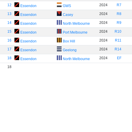
12
2024
R7
Essendon
GWS
13
2024
R8
Essendon
Casey
14
2024
R9
Essendon
North Melbourne
15
2024
R10
Essendon
Port Melbourne
16
2024
R11
Essendon
Box Hill
17
2024
R14
Essendon
Geelong
18
2024
EF
Essendon
North Melbourne
18