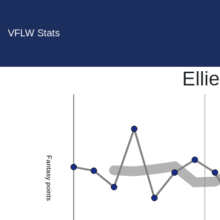
VFLW Stats
Elli
Fantasy points