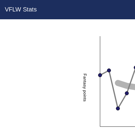
VFLW Stats
Fantasy points