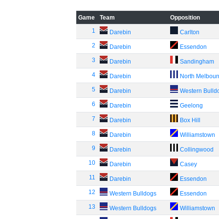
Game
Team
Opposition
1
Darebin
Carlton
2
Darebin
Essendon
3
Darebin
Sandingham
4
Darebin
North Melbou
5
Darebin
Western Bulld
6
Darebin
Geelong
7
Darebin
Box Hill
8
Darebin
Williamstown
9
Darebin
Collingwood
10
Darebin
Casey
11
Darebin
Essendon
12
Western Bulldogs
Essendon
13
Western Bulldogs
Williamstown