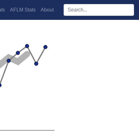
Search players:
ts
AFLM Stats
About