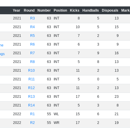
Year
Round
Number
Position
Kicks
Handballs
Disposals
Mark
2021
R3
63
INT
8
5
13
2021
R4
63
INT
10
5
15
2021
R5
63
INT
7
2
9
2021
R6
63
INT
6
3
9
rne
2021
R7
63
INT
7
9
16
ogs
2021
R8
63
INT
5
8
13
2021
R10
63
INT
11
2
13
2021
R11
63
INT
5
0
5
2021
R12
63
INT
11
2
13
2021
R13
63
INT
17
6
23
2021
R14
63
INT
5
3
8
2022
R1
55
WL
15
6
21
2022
R2
55
WR
17
2
19