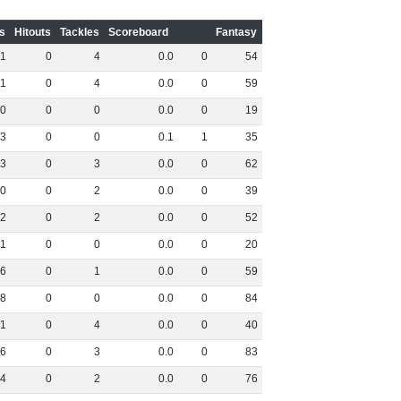
s
Hitouts
Tackles
Scoreboard
Fantasy
1
0
4
0
.
0
0
54
1
0
4
0
.
0
0
59
0
0
0
0
.
0
0
19
3
0
0
0
.
1
1
35
3
0
3
0
.
0
0
62
0
0
2
0
.
0
0
39
2
0
2
0
.
0
0
52
1
0
0
0
.
0
0
20
6
0
1
0
.
0
0
59
8
0
0
0
.
0
0
84
1
0
4
0
.
0
0
40
6
0
3
0
.
0
0
83
4
0
2
0
.
0
0
76