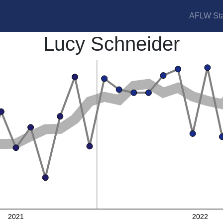
AFLW Sta
Lucy Schneider
2021
2022