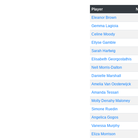
Player
Eleanor Brown
-40
Gemma Lagioia
Celine Moody
Ellyse Gamble
Sarah Hartwig
-60
Elisabeth Georgostathis
Nell Morris-Dalton
Danielle Marshall
Amelia Van Oosterwijck
Amanda Tessari
Molly Denahy Maloney
Simone Ruedin
Angelica Gogos
Vanessa Murphy
Eliza Morrison