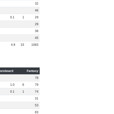
32
46
0
.
1
1
29
29
38
45
4
.
9
33
1083
oreboard
Fantasy
78
1
.
0
6
79
0
.
1
1
74
31
53
83