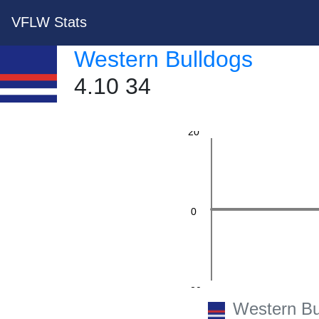
VFLW Stats
Western Bulldogs
40
4.10 34
20
0
-20
Western Bu