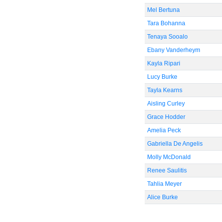
Mel Bertuna
Tara Bohanna
Tenaya Sooalo
Ebany Vanderheym
Kayla Ripari
Lucy Burke
Tayla Kearns
Aisling Curley
Grace Hodder
Amelia Peck
Gabriella De Angelis
Molly McDonald
Renee Saulitis
Tahlia Meyer
Alice Burke