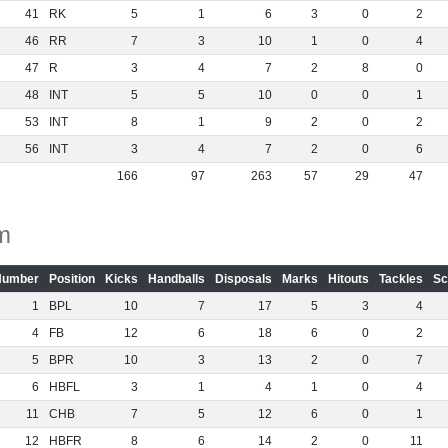
41
RK
5
1
6
3
0
2
46
RR
7
3
10
1
0
4
47
R
3
4
7
2
8
0
48
INT
5
5
10
0
0
1
53
INT
8
1
9
2
0
2
56
INT
3
4
7
2
0
6
166
97
263
57
29
47
m
Number
Position
Kicks
Handballs
Disposals
Marks
Hitouts
Tackles
Sc
1
BPL
10
7
17
5
3
4
4
FB
12
6
18
6
0
2
5
BPR
10
3
13
2
0
7
6
HBFL
3
1
4
1
0
4
11
CHB
7
5
12
6
0
1
12
HBFR
8
6
14
2
0
11