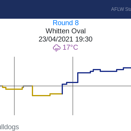
AFLW Sta
Round 8
Whitten Oval
23/04/2021 19:30
17
lldogs