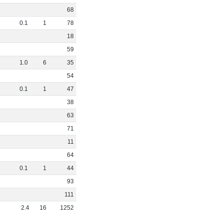
68
0
.
1
1
78
18
59
1
.
0
6
35
54
0
.
1
1
47
38
63
71
11
64
0
.
1
1
44
93
111
2
.
4
16
1252