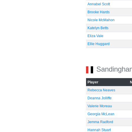
Annabel Scott
Brooke Hards
Nicole McMahon
Katelyn Betts
Eliza Vale
Ellie Huggard
Sandingha
Player
Rebecca Neaves
Deanna Jolliffe
Valerie Moreau
Georgia McLean
Jemma Radford
Hannah Stuart