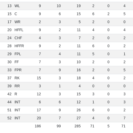
13
WL
9
10
19
2
0
4
15
C
9
6
15
6
2
5
17
WR
2
3
5
2
0
0
20
HFFL
9
2
11
4
0
4
24
CHF
4
3
7
2
0
2
28
HFFR
9
2
11
6
0
2
29
FPL
7
4
11
5
0
1
30
FF
7
3
10
2
0
2
33
FPR
7
9
16
2
0
5
37
RK
15
3
18
4
0
2
39
RR
3
1
4
0
0
0
42
R
12
3
15
3
0
3
44
INT
6
6
12
1
0
3
51
INT
17
9
26
6
0
2
52
INT
20
7
27
4
0
7
186
99
285
71
5
71