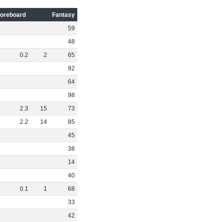
oreboard
Fantasy
59
48
0
.
2
2
65
92
64
98
2
.
3
15
73
2
.
2
14
85
45
38
14
40
0
.
1
1
68
33
42