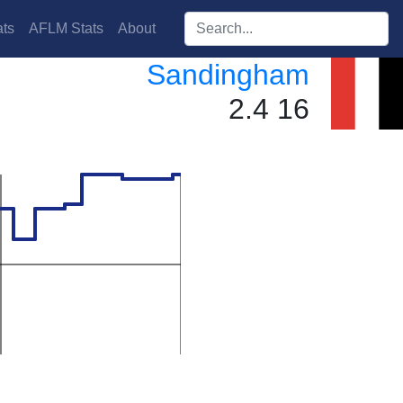
Search players:
ts
AFLM Stats
About
Sandingham
2.4 16