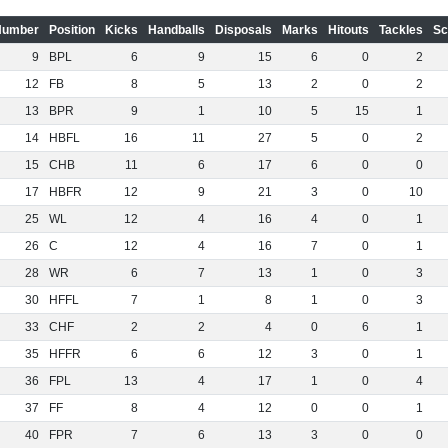
Number
Position
Kicks
Handballs
Disposals
Marks
Hitouts
Tackles
Sc
9
BPL
6
9
15
6
0
2
12
FB
8
5
13
2
0
2
13
BPR
9
1
10
5
15
1
14
HBFL
16
11
27
5
0
2
15
CHB
11
6
17
6
0
0
17
HBFR
12
9
21
3
0
10
25
WL
12
4
16
4
0
1
26
C
12
4
16
7
0
1
28
WR
6
7
13
1
0
3
30
HFFL
7
1
8
1
0
3
33
CHF
2
2
4
0
6
1
35
HFFR
6
6
12
3
0
1
36
FPL
13
4
17
1
0
4
37
FF
8
4
12
0
0
1
40
FPR
7
6
13
3
0
0