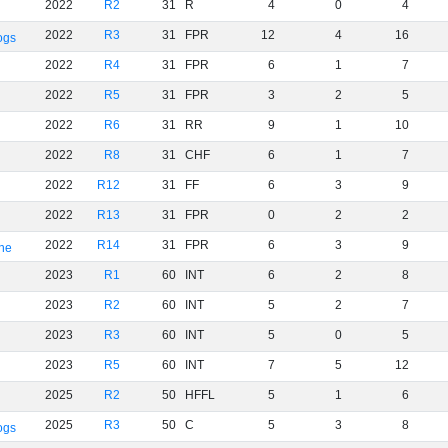
2022
R2
31
R
4
0
4
2022
R3
31
FPR
12
4
16
ogs
2022
R4
31
FPR
6
1
7
2022
R5
31
FPR
3
2
5
2022
R6
31
RR
9
1
10
2022
R8
31
CHF
6
1
7
2022
R12
31
FF
6
3
9
2022
R13
31
FPR
0
2
2
2022
R14
31
FPR
6
3
9
rne
2023
R1
60
INT
6
2
8
2023
R2
60
INT
5
2
7
2023
R3
60
INT
5
0
5
2023
R5
60
INT
7
5
12
2025
R2
50
HFFL
5
1
6
2025
R3
50
C
5
3
8
ogs