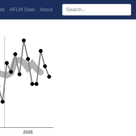
Search players:
ts
AFLM Stats
About
2026