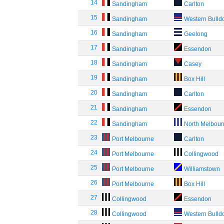
14
Sandingham
Carlton
15
Sandingham
Western Bulld
16
Sandingham
Geelong
17
Sandingham
Essendon
18
Sandingham
Casey
19
Sandingham
Box Hill
20
Sandingham
Carlton
21
Sandingham
Essendon
22
Sandingham
North Melbou
23
Port Melbourne
Carlton
24
Port Melbourne
Collingwood
25
Port Melbourne
Williamstown
26
Port Melbourne
Box Hill
27
Collingwood
Essendon
28
Collingwood
Western Bulld