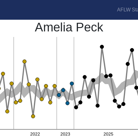
AFLW Sta
Amelia Peck
2022
2023
2025