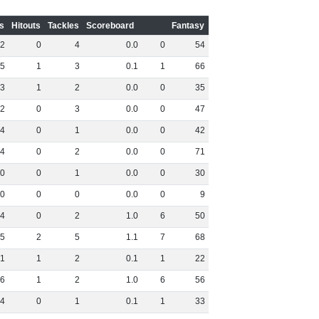
s
Hitouts
Tackles
Scoreboard
Fantasy
2
0
4
0
.
0
0
54
5
1
3
0
.
1
1
66
3
1
2
0
.
0
0
35
2
0
3
0
.
0
0
47
4
0
1
0
.
0
0
42
4
0
2
0
.
0
0
71
0
0
1
0
.
0
0
30
0
0
0
0
.
0
0
9
4
0
2
1
.
0
6
50
5
2
5
1
.
1
7
68
1
1
2
0
.
1
1
22
6
1
2
1
.
0
6
56
4
0
1
0
.
1
1
33