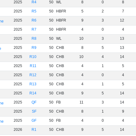
2025
R4
50
WL
8
0
8
2025
R5
50
HBFR
5
2
7
2025
R6
50
HBFR
9
3
12
rne
2025
R7
50
HBFR
4
0
4
2025
R8
50
WL
10
3
13
2025
R9
50
CHB
8
5
13
e
2025
R10
50
CHB
10
4
14
2025
R11
50
CHB
4
1
5
2025
R12
50
CHB
4
0
4
2025
R13
50
CHB
4
1
5
2025
R14
50
CHB
9
5
14
2025
QF
50
FB
11
3
14
rne
2025
SF
50
CHB
8
1
9
2025
GF
50
FB
4
0
4
rne
2026
R1
50
CHB
9
5
14