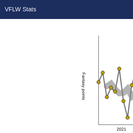
VFLW Stats
Fantasy points
2021