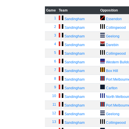
Game
Team
Opposition
1
Sandingham
Essendon
2
Sandingham
Collingwood
3
Sandingham
Geelong
4
Sandingham
Darebin
5
Sandingham
Collingwood
6
Sandingham
Western Bulld
7
Sandingham
Box Hill
8
Sandingham
Port Melbourn
9
Sandingham
Carlton
10
Sandingham
North Melbou
11
Sandingham
Port Melbourn
12
Sandingham
Geelong
13
Sandingham
Collingwood