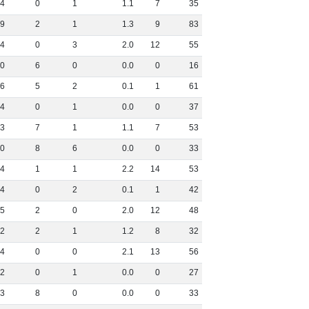
4
0
1
1
.
1
7
35
9
2
1
1
.
3
9
83
4
0
3
2
.
0
12
55
0
6
0
0
.
0
0
16
6
5
2
0
.
1
1
61
4
0
1
0
.
0
0
37
3
7
1
1
.
1
7
53
0
8
6
0
.
0
0
33
4
1
1
2
.
2
14
53
4
0
2
0
.
1
1
42
5
2
0
2
.
0
12
48
2
2
1
1
.
2
8
32
4
0
0
2
.
1
13
56
2
0
1
0
.
0
0
27
3
8
0
0
.
0
0
33