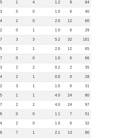
5
1
4
1
.
2
8
64
3
5
0
1
.
0
6
40
4
2
0
2
.
0
12
60
2
0
1
1
.
0
6
29
7
3
3
5
.
2
32
101
5
2
1
2
.
0
12
65
7
0
0
1
.
0
6
66
3
2
2
0
.
2
2
35
4
2
1
0
.
0
0
28
2
3
1
1
.
0
6
31
5
1
1
4
.
0
24
80
7
2
2
4
.
0
24
97
6
0
0
1
.
1
7
51
4
2
0
1
.
0
6
32
6
7
1
2
.
1
13
80