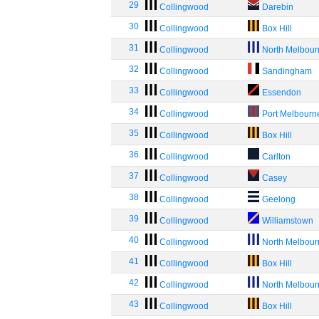
29
Collingwood
Darebin
30
Collingwood
Box Hill
31
Collingwood
North Melbou
32
Collingwood
Sandingham
33
Collingwood
Essendon
34
Collingwood
Port Melbourn
35
Collingwood
Box Hill
36
Collingwood
Carlton
37
Collingwood
Casey
38
Collingwood
Geelong
39
Collingwood
Williamstown
40
Collingwood
North Melbou
41
Collingwood
Box Hill
42
Collingwood
North Melbou
43
Collingwood
Box Hill