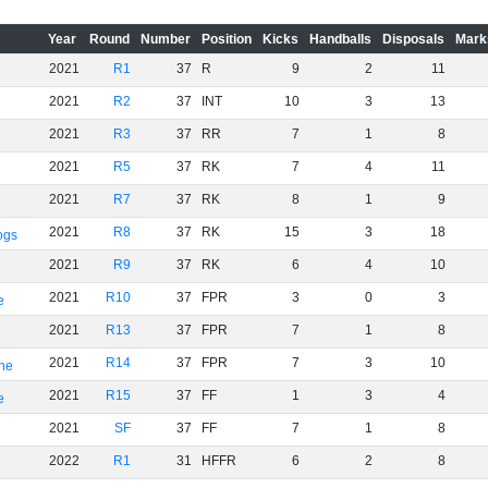
Year
Round
Number
Position
Kicks
Handballs
Disposals
Mark
2021
R1
37
R
9
2
11
2021
R2
37
INT
10
3
13
2021
R3
37
RR
7
1
8
2021
R5
37
RK
7
4
11
2021
R7
37
RK
8
1
9
2021
R8
37
RK
15
3
18
ogs
2021
R9
37
RK
6
4
10
2021
R10
37
FPR
3
0
3
e
2021
R13
37
FPR
7
1
8
2021
R14
37
FPR
7
3
10
rne
2021
R15
37
FF
1
3
4
e
2021
SF
37
FF
7
1
8
2022
R1
31
HFFR
6
2
8