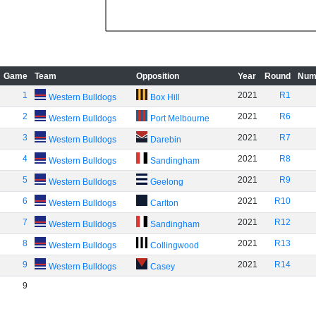
Game
Team
Opposition
Year
Round
Num
1
2021
R1
Western Bulldogs
Box Hill
2
2021
R6
Western Bulldogs
Port Melbourne
3
2021
R7
Western Bulldogs
Darebin
4
2021
R8
Western Bulldogs
Sandingham
5
2021
R9
Western Bulldogs
Geelong
6
2021
R10
Western Bulldogs
Carlton
7
2021
R12
Western Bulldogs
Sandingham
8
2021
R13
Western Bulldogs
Collingwood
9
2021
R14
Western Bulldogs
Casey
9