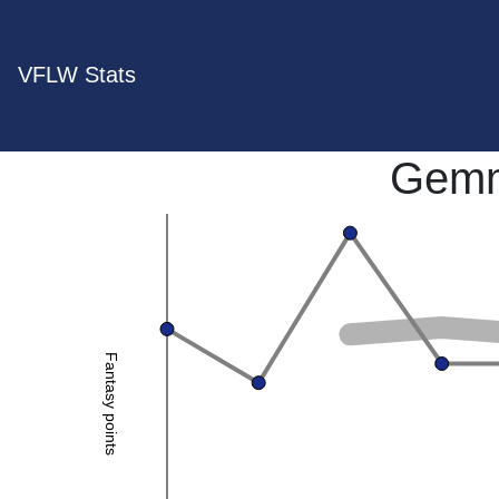
VFLW Stats
Gemm
Fantasy points