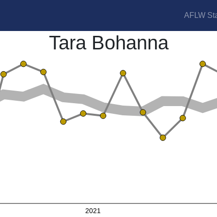
AFLW Sta
Tara Bohanna
2021