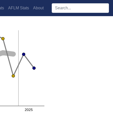
Search players:
ts
AFLM Stats
About
2025