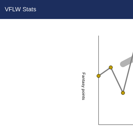
VFLW Stats
Fantasy points