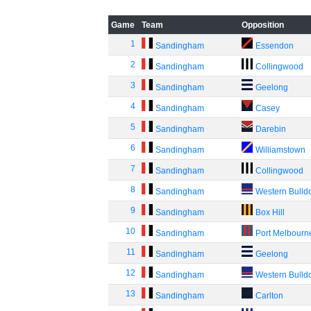
Game
Team
Opposition
1
Sandingham
Essendon
2
Sandingham
Collingwood
3
Sandingham
Geelong
4
Sandingham
Casey
5
Sandingham
Darebin
6
Sandingham
Williamstown
7
Sandingham
Collingwood
8
Sandingham
Western Bulld
9
Sandingham
Box Hill
10
Sandingham
Port Melbourn
11
Sandingham
Geelong
12
Sandingham
Western Bulld
13
Sandingham
Carlton