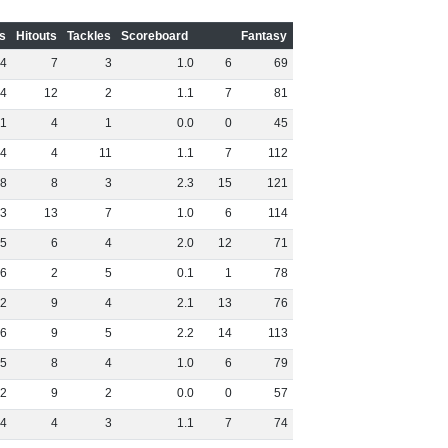
s
Hitouts
Tackles
Scoreboard
Fantasy
4
7
3
1
.
0
6
69
4
12
2
1
.
1
7
81
1
4
1
0
.
0
0
45
4
4
11
1
.
1
7
112
8
8
3
2
.
3
15
121
3
13
7
1
.
0
6
114
5
6
4
2
.
0
12
71
6
2
5
0
.
1
1
78
2
9
4
2
.
1
13
76
6
9
5
2
.
2
14
113
5
8
4
1
.
0
6
79
2
9
2
0
.
0
0
57
4
4
3
1
.
1
7
74