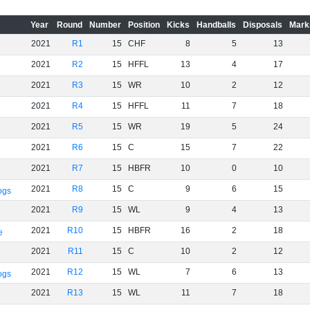
Year
Round
Number
Position
Kicks
Handballs
Disposals
Mark
2021
R1
15
CHF
8
5
13
2021
R2
15
HFFL
13
4
17
2021
R3
15
WR
10
2
12
2021
R4
15
HFFL
11
7
18
2021
R5
15
WR
19
5
24
2021
R6
15
C
15
7
22
2021
R7
15
HBFR
10
0
10
2021
R8
15
C
9
6
15
ogs
2021
R9
15
WL
9
4
13
2021
R10
15
HBFR
16
2
18
e
2021
R11
15
C
10
2
12
2021
R12
15
WL
7
6
13
ogs
2021
R13
15
WL
11
7
18