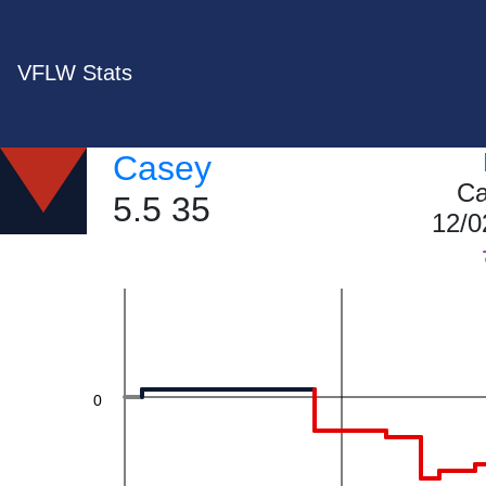
VFLW Stats
40
Casey
Ca
5.5 35
12/0
20
0