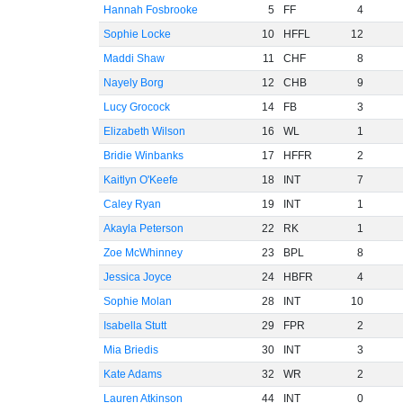
Hannah Fosbrooke
5
FF
4
Sophie Locke
10
HFFL
12
Maddi Shaw
11
CHF
8
Nayely Borg
12
CHB
9
Lucy Grocock
14
FB
3
Elizabeth Wilson
16
WL
1
Bridie Winbanks
17
HFFR
2
Kaitlyn O'Keefe
18
INT
7
Caley Ryan
19
INT
1
Akayla Peterson
22
RK
1
Zoe McWhinney
23
BPL
8
Jessica Joyce
24
HBFR
4
Sophie Molan
28
INT
10
Isabella Stutt
29
FPR
2
Mia Briedis
30
INT
3
Kate Adams
32
WR
2
Lauren Atkinson
44
INT
0