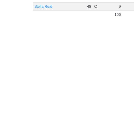
Stella Reid
48
C
9
106