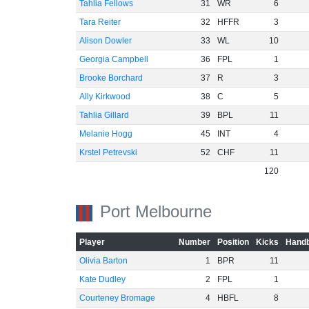
Tahlia Fellows
31
WR
6
Tara Reiter
32
HFFR
3
Alison Dowler
33
WL
10
Georgia Campbell
36
FPL
1
Brooke Borchard
37
R
3
Ally Kirkwood
38
C
5
Tahlia Gillard
39
BPL
11
Melanie Hogg
45
INT
4
Krstel Petrevski
52
CHF
11
120
Port Melbourne
Player
Number
Position
Kicks
Handb
Olivia Barton
1
BPR
11
Kate Dudley
2
FPL
1
Courteney Bromage
4
HBFL
8