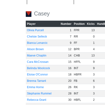
-20
Casey
Player
Number
Position
Kicks
Handb
Olivia Purcell
1
FPR
13
Chelsie Selleck
7
RR
0
-40
Bianca Lenarcic
9
FF
1
Alison Brown
12
BPR
4
Maeve Chaplin
14
CHB
13
Cara McCrossan
15
HFFL
9
Belinda Woolcock
16
INT
9
-60
Eloise O'Connor
18
HBFR
3
Brenna Tarrant
20
FB
6
Emma Horne
26
RK
3
Stephanie Rummel
28
INT
3
Rebecca Grant
30
HBFL
2