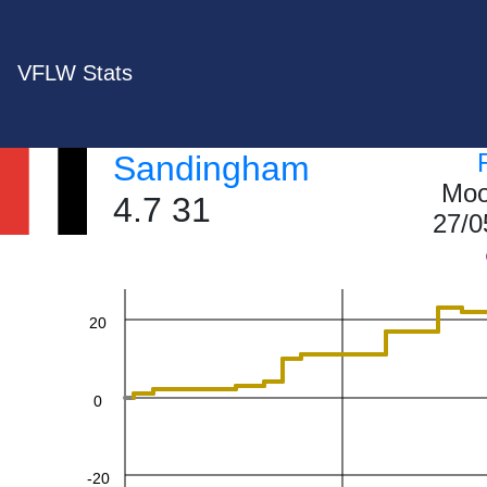
VFLW Stats
Sandingham
60
Moo
4.7 31
27/0
40
20
0
-20