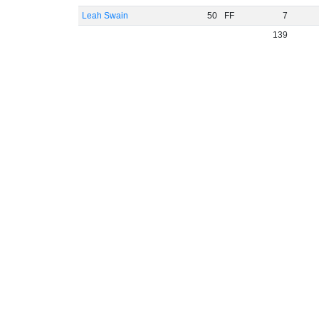
Leah Swain
50
FF
7
139