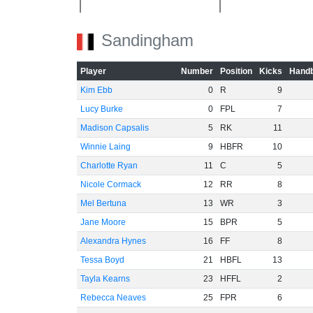
Sandingham
-40
Player
Number
Position
Kicks
Handb
Kim Ebb
0
R
9
-60
Lucy Burke
0
FPL
7
Madison Capsalis
5
RK
11
Winnie Laing
9
HBFR
10
Charlotte Ryan
11
C
5
Nicole Cormack
12
RR
8
Mel Bertuna
13
WR
3
Jane Moore
15
BPR
5
Alexandra Hynes
16
FF
8
Tessa Boyd
21
HBFL
13
Tayla Kearns
23
HFFL
2
Rebecca Neaves
25
FPR
6