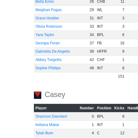
Bella Enno
26
CHB
11
Maighan Fogas
29
WL
7
Grace Hodder
31
INT
3
Olivia Robinson
33
INT
3
Yara Taylor
34
BPL
6
Georgia Foran
37
FB
16
Gabriella De Angelis
39
HFFR
9
Abbey Tregellis
42
CHF
1
Sophie Phillips
48
INT
8
151
Casey
Player
Number
Position
Kicks
Handb
Shannon Danckert
0
BPL
9
Indiana Makai
1
INT
1
Tylah Burn
4
C
12