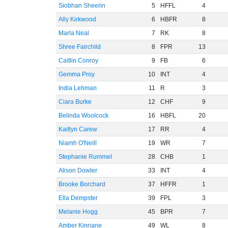
Siobhan Sheerin
5
HFFL
4
Ally Kirkwood
6
HBFR
8
Marla Neal
7
RK
8
Shree Fairchild
8
FPR
13
Caitlin Conroy
9
FB
6
Gemma Proy
10
INT
4
India Lehman
11
R
3
Ciara Burke
12
CHF
9
Belinda Woolcock
16
HBFL
20
Kaitlyn Carew
17
RR
4
Niamh O'Neill
19
WR
7
Stephanie Rummel
28
CHB
1
Alison Dowler
33
INT
4
Brooke Borchard
37
HFFR
1
Ella Dempster
39
FPL
3
Melanie Hogg
45
BPR
7
Amber Kinnane
49
WL
8