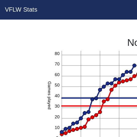
VFLW Stats
No
80
70
60
Games played
50
40
30
20
10