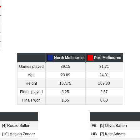
North Melbourne
Port Melbourne
Games played
39.15
31.71
Age
23.89
24.31
Height
167.75
169.33
Finals played
3.25
2.57
Finals won
1.65
0.00
[4] Reese Sutton
FB
[1] Olivia Barton
[10] Matilda Zander
HB
[7] Kate Adams