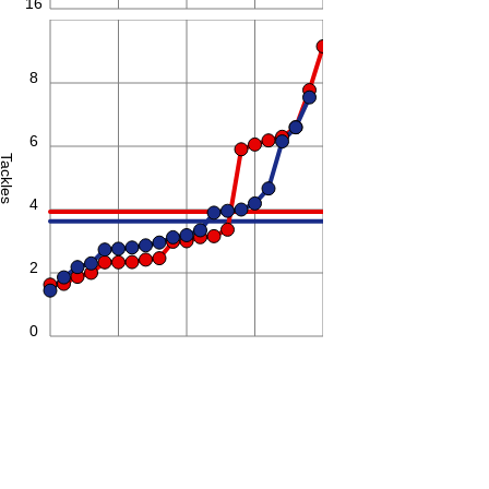
16
10
8
6
Tackles
4
2
0