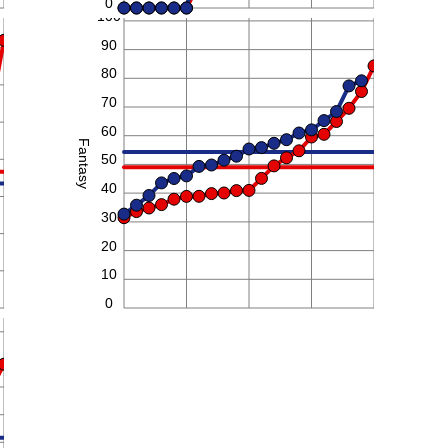
0
100
90
80
70
60
Fantasy
50
40
30
20
10
0