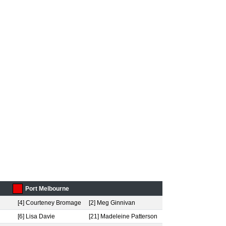
Port Melbourne
[4] Courteney Bromage
[2] Meg Ginnivan
[6] Lisa Davie
[21] Madeleine Patterson