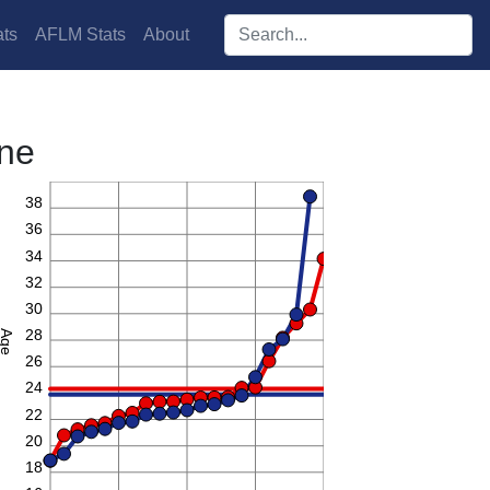
Search players:
ts
AFLM Stats
About
rne
40
38
36
34
32
30
28
Age
26
24
22
20
18