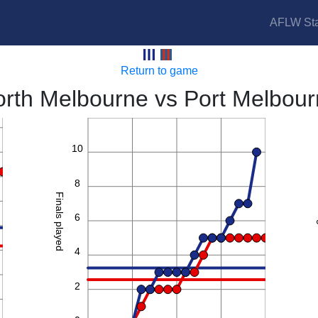
AFLW Sta
Kangaroos vs Borough
Return to game
rth Melbourne vs Port Melbou
12
10
8
Finals played
6
4
2