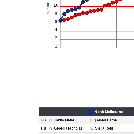
Disposals
10
8
6
4
2
0
North Melbourne
FB
[2] Tahlia Meier
[11] Alana Barba
HB
[9] Georgia Nicholas
[6] Stella Reid