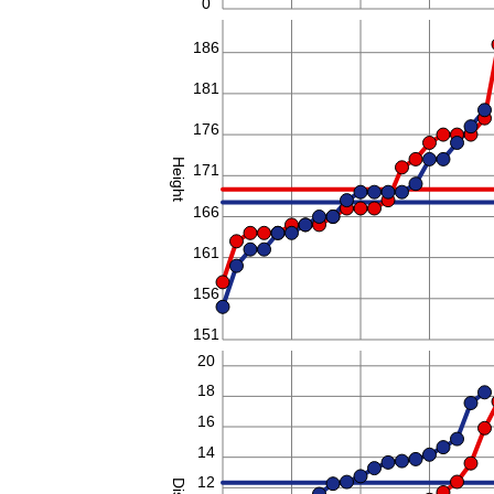
0
186
181
176
Height
171
166
161
156
151
20
18
16
14
12