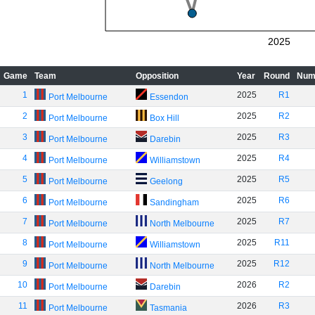
2025
Game
Team
Opposition
Year
Round
Num
1
2025
R1
Port Melbourne
Essendon
2
2025
R2
Port Melbourne
Box Hill
3
2025
R3
Port Melbourne
Darebin
4
2025
R4
Port Melbourne
Williamstown
5
2025
R5
Port Melbourne
Geelong
6
2025
R6
Port Melbourne
Sandingham
7
2025
R7
Port Melbourne
North Melbourne
8
2025
R11
Port Melbourne
Williamstown
9
2025
R12
Port Melbourne
North Melbourne
10
2026
R2
Port Melbourne
Darebin
11
2026
R3
Port Melbourne
Tasmania