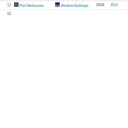
12
2026
R13
Port Melbourne
Western Bulldogs
12