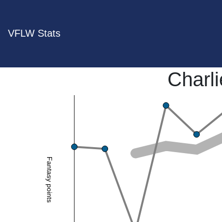
VFLW Stats
Charl
Fantasy points