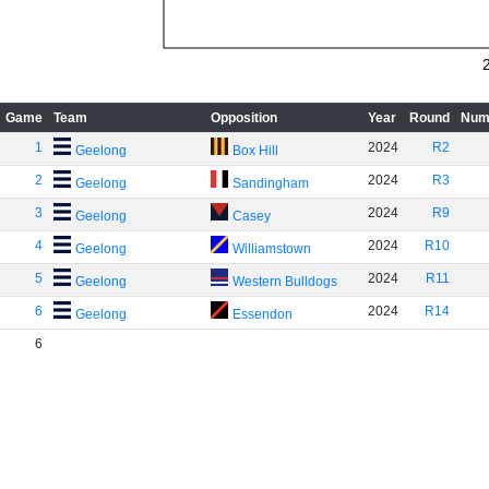
Game
Team
Opposition
Year
Round
Num
1
2024
R2
Geelong
Box Hill
2
2024
R3
Geelong
Sandingham
3
2024
R9
Geelong
Casey
4
2024
R10
Geelong
Williamstown
5
2024
R11
Geelong
Western Bulldogs
6
2024
R14
Geelong
Essendon
6