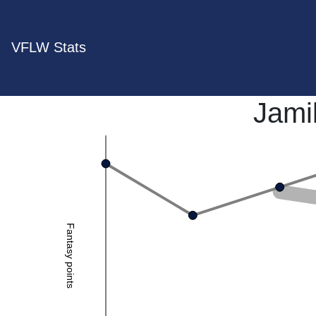
VFLW Stats
Jami
Fantasy points