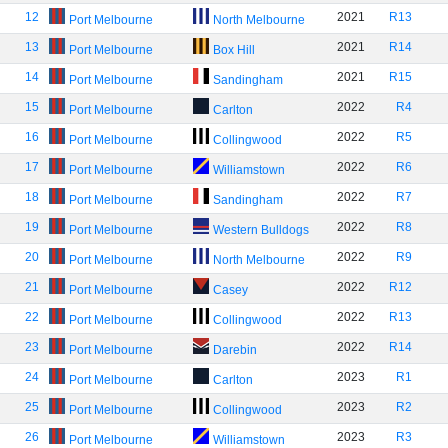
12
2021
R13
Port Melbourne
North Melbourne
13
2021
R14
Port Melbourne
Box Hill
14
2021
R15
Port Melbourne
Sandingham
15
2022
R4
Port Melbourne
Carlton
16
2022
R5
Port Melbourne
Collingwood
17
2022
R6
Port Melbourne
Williamstown
18
2022
R7
Port Melbourne
Sandingham
19
2022
R8
Port Melbourne
Western Bulldogs
20
2022
R9
Port Melbourne
North Melbourne
21
2022
R12
Port Melbourne
Casey
22
2022
R13
Port Melbourne
Collingwood
23
2022
R14
Port Melbourne
Darebin
24
2023
R1
Port Melbourne
Carlton
25
2023
R2
Port Melbourne
Collingwood
26
2023
R3
Port Melbourne
Williamstown