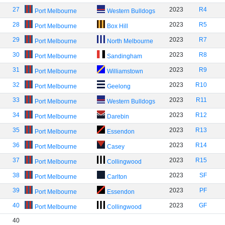
27
2023
R4
Port Melbourne
Western Bulldogs
28
2023
R5
Port Melbourne
Box Hill
29
2023
R7
Port Melbourne
North Melbourne
30
2023
R8
Port Melbourne
Sandingham
31
2023
R9
Port Melbourne
Williamstown
32
2023
R10
Port Melbourne
Geelong
33
2023
R11
Port Melbourne
Western Bulldogs
34
2023
R12
Port Melbourne
Darebin
35
2023
R13
Port Melbourne
Essendon
36
2023
R14
Port Melbourne
Casey
37
2023
R15
Port Melbourne
Collingwood
38
2023
SF
Port Melbourne
Carlton
39
2023
PF
Port Melbourne
Essendon
40
2023
GF
Port Melbourne
Collingwood
40