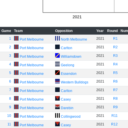
2021
Game
Team
Opposition
Year
Round
Num
1
2021
R1
Port Melbourne
North Melbourne
2
2021
R2
Port Melbourne
Carlton
3
2021
R3
Port Melbourne
Williamstown
4
2021
R4
Port Melbourne
Geelong
5
2021
R5
Port Melbourne
Essendon
6
2021
R6
Port Melbourne
Western Bulldogs
7
2021
R7
Port Melbourne
Carlton
8
2021
R8
Port Melbourne
Casey
9
2021
R9
Port Melbourne
Darebin
10
2021
R11
Port Melbourne
Collingwood
11
2021
R12
Port Melbourne
Casey