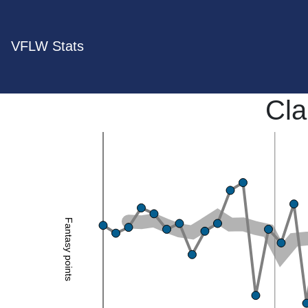
VFLW Stats
Cla
Fantasy points