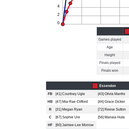
4
2
0
Games played
Age
Height
Finals played
Finals won
Essendon
FB
[41] Courtney Ugle
[43] Olivia Manfre
HB
[47] Mia-Rae Clifford
[44] Grace Dicker
R
[31] Megan Ryan
[72] Reese Sutton
C
[67] Sophie Ure
[56] Manaia Huta
HF
[60] Jaimee-Lee Morrow