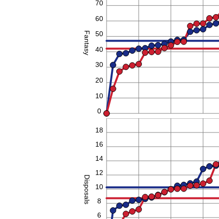
70
60
50
Fantasy
40
30
20
10
0
20
18
16
14
12
Disposals
10
8
6