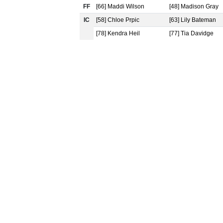
FF
[66] Maddi Wilson
[48] Madison Gray
IC
[58] Chloe Prpic
[63] Lily Bateman
[78] Kendra Heil
[77] Tia Davidge