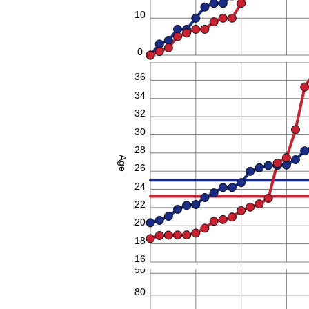
10
0
38
36
34
32
30
28
Age
26
24
22
20
18
16
90
80