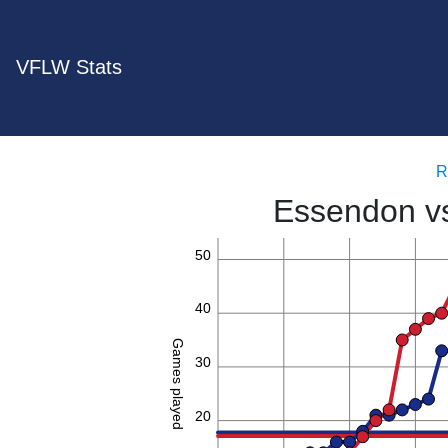
VFLW Stats
R
Essendon v
50
40
Games played
30
20