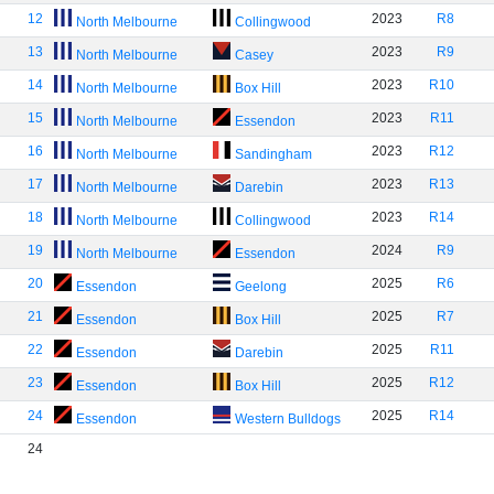
12
2023
R8
North Melbourne
Collingwood
13
2023
R9
North Melbourne
Casey
14
2023
R10
North Melbourne
Box Hill
15
2023
R11
North Melbourne
Essendon
16
2023
R12
North Melbourne
Sandingham
17
2023
R13
North Melbourne
Darebin
18
2023
R14
North Melbourne
Collingwood
19
2024
R9
North Melbourne
Essendon
20
2025
R6
Essendon
Geelong
21
2025
R7
Essendon
Box Hill
22
2025
R11
Essendon
Darebin
23
2025
R12
Essendon
Box Hill
24
2025
R14
Essendon
Western Bulldogs
24