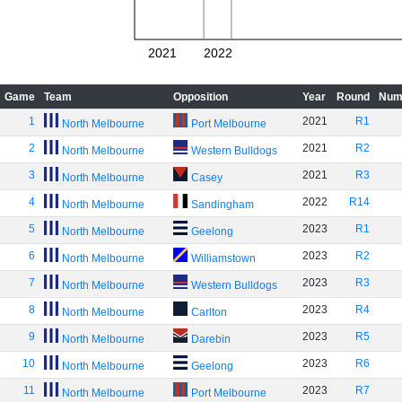
2021
2022
Game
Team
Opposition
Year
Round
Num
1
2021
R1
North Melbourne
Port Melbourne
2
2021
R2
North Melbourne
Western Bulldogs
3
2021
R3
North Melbourne
Casey
4
2022
R14
North Melbourne
Sandingham
5
2023
R1
North Melbourne
Geelong
6
2023
R2
North Melbourne
Williamstown
7
2023
R3
North Melbourne
Western Bulldogs
8
2023
R4
North Melbourne
Carlton
9
2023
R5
North Melbourne
Darebin
10
2023
R6
North Melbourne
Geelong
11
2023
R7
North Melbourne
Port Melbourne