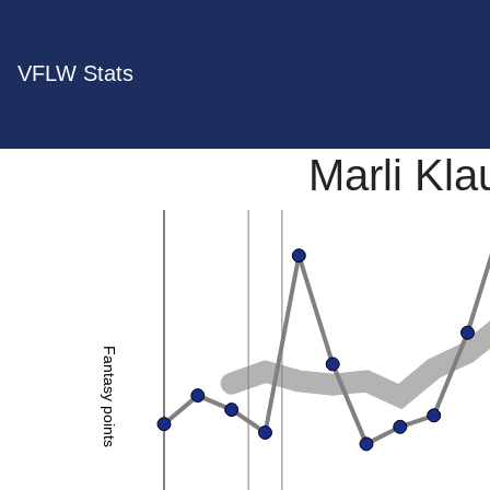
VFLW Stats
Marli Kl
Fantasy points