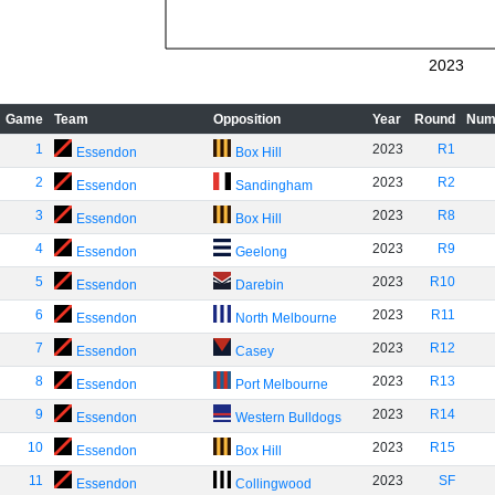
2023
Game
Team
Opposition
Year
Round
Num
1
2023
R1
Essendon
Box Hill
2
2023
R2
Essendon
Sandingham
3
2023
R8
Essendon
Box Hill
4
2023
R9
Essendon
Geelong
5
2023
R10
Essendon
Darebin
6
2023
R11
Essendon
North Melbourne
7
2023
R12
Essendon
Casey
8
2023
R13
Essendon
Port Melbourne
9
2023
R14
Essendon
Western Bulldogs
10
2023
R15
Essendon
Box Hill
11
2023
SF
Essendon
Collingwood