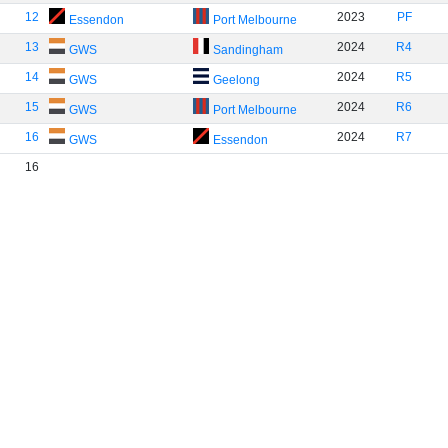
12
2023
PF
Essendon
Port Melbourne
13
2024
R4
GWS
Sandingham
14
2024
R5
GWS
Geelong
15
2024
R6
GWS
Port Melbourne
16
2024
R7
GWS
Essendon
16