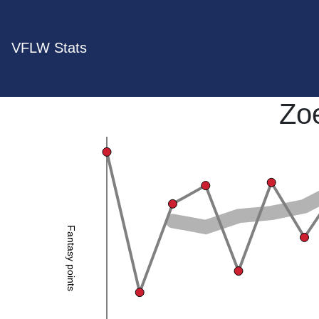
VFLW Stats
Zoe
Fantasy points