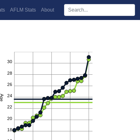
Search players:
ts
AFLM Stats
About
32
30
28
26
24
Age
22
20
18