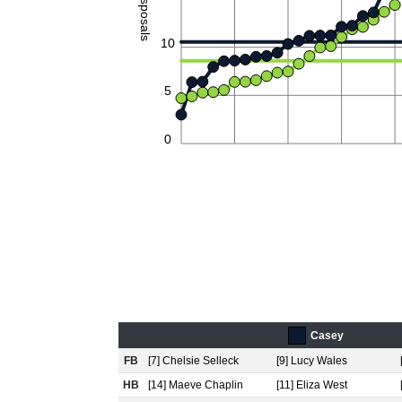
Disposals
10
5
0
Casey
FB
[7] Chelsie Selleck
[9] Lucy Wales
HB
[14] Maeve Chaplin
[11] Eliza West