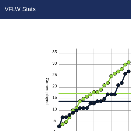
VFLW Stats
35
30
25
Games played
20
15
10
5