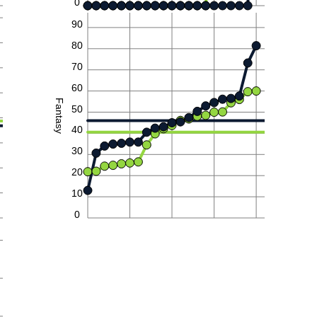
0
90
80
70
60
Fantasy
50
40
30
20
10
0