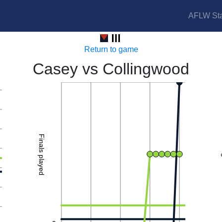
AFLW Sta
Demons vs Magpies
Return to game
Casey vs Collingwood
2
Finals played