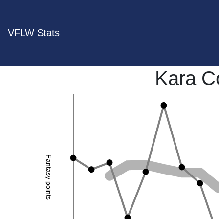
VFLW Stats
Kara C
Fantasy points