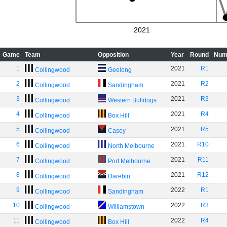
2021
Game
Team
Opposition
Year
Round
Num
1
2021
R1
Collingwood
Geelong
2
2021
R2
Collingwood
Sandingham
3
2021
R3
Collingwood
Western Bulldogs
4
2021
R4
Collingwood
Box Hill
5
2021
R5
Collingwood
Casey
6
2021
R10
Collingwood
North Melbourne
7
2021
R11
Collingwood
Port Melbourne
8
2021
R12
Collingwood
Darebin
9
2022
R1
Collingwood
Sandingham
10
2022
R3
Collingwood
Williamstown
11
2022
R4
Collingwood
Box Hill