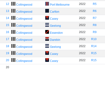
12
2022
R5
Collingwood
Port Melbourne
13
2022
R6
Collingwood
Carlton
14
2022
R7
Collingwood
Casey
15
2022
R8
Collingwood
Geelong
16
2022
R9
Collingwood
Essendon
17
2022
R10
Collingwood
Darebin
18
2022
R14
Collingwood
Geelong
19
2022
R15
Collingwood
Casey
20
2022
R15
Collingwood
Casey
20