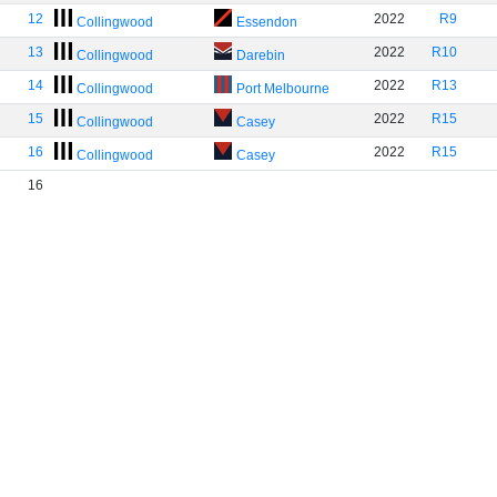
12
2022
R9
Collingwood
Essendon
13
2022
R10
Collingwood
Darebin
14
2022
R13
Collingwood
Port Melbourne
15
2022
R15
Collingwood
Casey
16
2022
R15
Collingwood
Casey
16