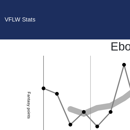
VFLW Stats
Ebo
Fantasy points