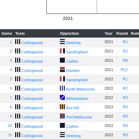
2021
Game
Team
Opposition
Year
Round
Num
1
2021
R1
Collingwood
Geelong
2
2021
R2
Collingwood
Sandingham
3
2021
R6
Collingwood
Carlton
4
2021
R12
Collingwood
Darebin
5
2022
R1
Collingwood
Sandingham
6
2022
R2
Collingwood
North Melbourne
7
2022
R3
Collingwood
Williamstown
8
2022
R4
Collingwood
Box Hill
9
2022
R5
Collingwood
Port Melbourne
10
2022
R6
Collingwood
Carlton
11
2022
R8
Collingwood
Geelong