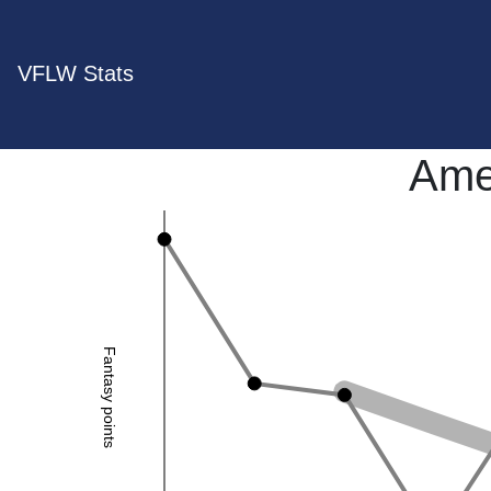
VFLW Stats
Ame
Fantasy points