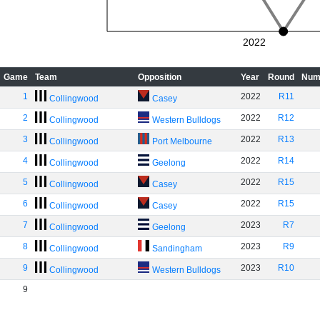
2022
Game
Team
Opposition
Year
Round
Num
1
2022
R11
Collingwood
Casey
2
2022
R12
Collingwood
Western Bulldogs
3
2022
R13
Collingwood
Port Melbourne
4
2022
R14
Collingwood
Geelong
5
2022
R15
Collingwood
Casey
6
2022
R15
Collingwood
Casey
7
2023
R7
Collingwood
Geelong
8
2023
R9
Collingwood
Sandingham
9
2023
R10
Collingwood
Western Bulldogs
9