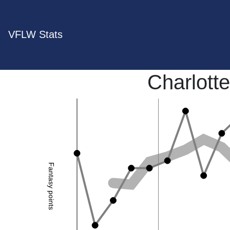
VFLW Stats
Charlotte
Fantasy points