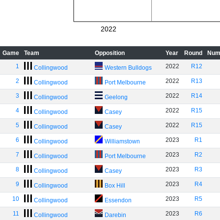
2022
Game
Team
Opposition
Year
Round
Num
1
2022
R12
Collingwood
Western Bulldogs
2
2022
R13
Collingwood
Port Melbourne
3
2022
R14
Collingwood
Geelong
4
2022
R15
Collingwood
Casey
5
2022
R15
Collingwood
Casey
6
2023
R1
Collingwood
Williamstown
7
2023
R2
Collingwood
Port Melbourne
8
2023
R3
Collingwood
Casey
9
2023
R4
Collingwood
Box Hill
10
2023
R5
Collingwood
Essendon
11
2023
R6
Collingwood
Darebin