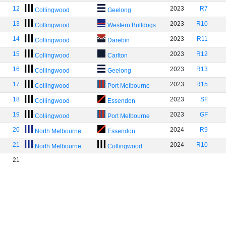
12
2023
R7
Collingwood
Geelong
13
2023
R10
Collingwood
Western Bulldogs
14
2023
R11
Collingwood
Darebin
15
2023
R12
Collingwood
Carlton
16
2023
R13
Collingwood
Geelong
17
2023
R15
Collingwood
Port Melbourne
18
2023
SF
Collingwood
Essendon
19
2023
GF
Collingwood
Port Melbourne
20
2024
R9
North Melbourne
Essendon
21
2024
R10
North Melbourne
Collingwood
21