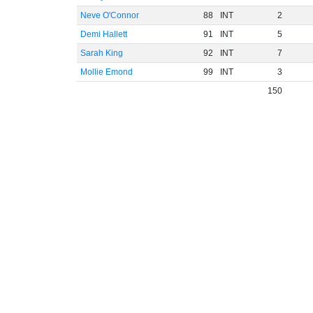
Neve O'Connor
88
INT
2
Demi Hallett
91
INT
5
Sarah King
92
INT
7
Mollie Emond
99
INT
3
150