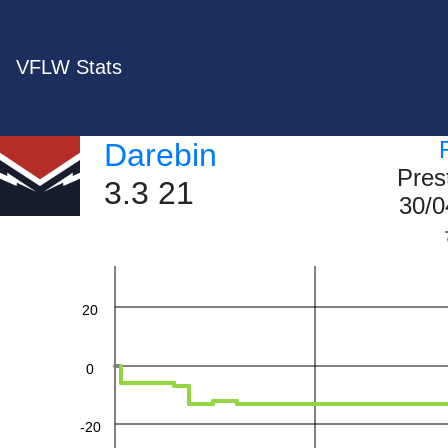
VFLW Stats
Darebin
Pres
3.3 21
60
30/0
40
20
0
-20