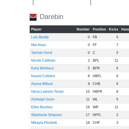
-40
Darebin
-60
Player
Number
Position
Kicks
Hand
Lulu Beatty
0
FB
5
Mia Haas
0
FF
7
Tannah Hurst
0
C
5
Nicole Callinan
2
BPL
11
Karly McNiece
5
BPR
6
Naomi Celebre
8
HBFL
6
Alyssa Mifsud
9
CHB
6
Gena Lawson-Tavan
10
HBFR
8
Ashleigh Gunn
11
WL
5
Ellen Buckley
16
WR
11
Stephanie Simpson
17
HFFL
2
Mikayla Plunkett
18
CHF
3