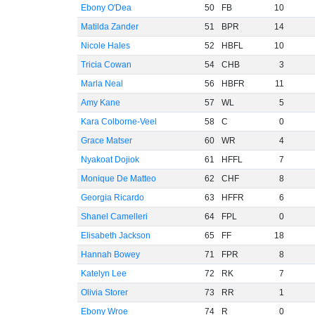
Ebony O'Dea
50
FB
10
Matilda Zander
51
BPR
14
Nicole Hales
52
HBFL
10
Tricia Cowan
54
CHB
3
Marla Neal
56
HBFR
11
Amy Kane
57
WL
5
Kara Colborne-Veel
58
C
0
Grace Matser
60
WR
4
Nyakoat Dojiok
61
HFFL
7
Monique De Matteo
62
CHF
8
Georgia Ricardo
63
HFFR
6
Shanel Camelleri
64
FPL
0
Elisabeth Jackson
65
FF
18
Hannah Bowey
71
FPR
8
Katelyn Lee
72
RK
7
Olivia Storer
73
RR
1
Ebony Wroe
74
R
0