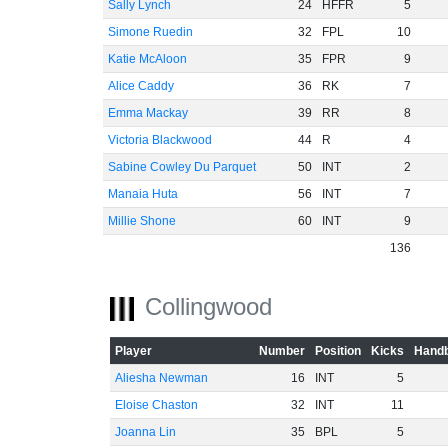
Sally Lynch
24
HFFR
5
Simone Ruedin
32
FPL
10
Katie McAloon
35
FPR
9
Alice Caddy
36
RK
7
Emma Mackay
39
RR
8
Victoria Blackwood
44
R
4
Sabine Cowley Du Parquet
50
INT
2
Manaia Huta
56
INT
7
Millie Shone
60
INT
9
136
Collingwood
Player
Number
Position
Kicks
Handb
Aliesha Newman
16
INT
5
Eloise Chaston
32
INT
11
Joanna Lin
35
BPL
5