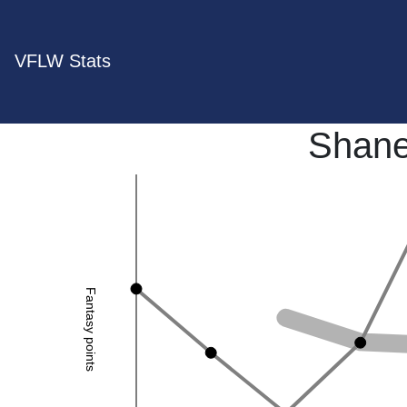
VFLW Stats
Shane
Fantasy points