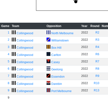
Game
Team
Opposition
Year
Round
Num
1
2022
R2
Collingwood
North Melbourne
2
2022
R3
Collingwood
Williamstown
3
2022
R4
Collingwood
Box Hill
4
2022
R6
Collingwood
Carlton
5
2022
R7
Collingwood
Casey
6
2022
R8
Collingwood
Geelong
7
2022
R9
Collingwood
Essendon
8
2022
R10
Collingwood
Darebin
9
2022
R13
Collingwood
Port Melbourne
9