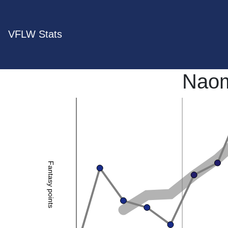
VFLW Stats
Naom
Fantasy points