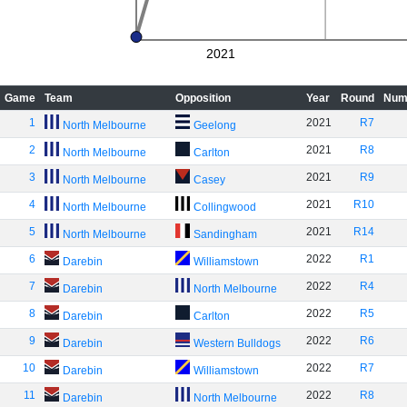
2021
Game
Team
Opposition
Year
Round
Num
1
2021
R7
North Melbourne
Geelong
2
2021
R8
North Melbourne
Carlton
3
2021
R9
North Melbourne
Casey
4
2021
R10
North Melbourne
Collingwood
5
2021
R14
North Melbourne
Sandingham
6
2022
R1
Darebin
Williamstown
7
2022
R4
Darebin
North Melbourne
8
2022
R5
Darebin
Carlton
9
2022
R6
Darebin
Western Bulldogs
10
2022
R7
Darebin
Williamstown
11
2022
R8
Darebin
North Melbourne