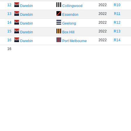
12
2022
R10
Darebin
Collingwood
13
2022
R11
Darebin
Essendon
14
2022
R12
Darebin
Geelong
15
2022
R13
Darebin
Box Hill
16
2022
R14
Darebin
Port Melbourne
16