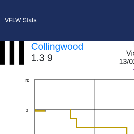
VFLW Stats
60
Collingwood
40
Vi
1.3 9
13/0
20
0