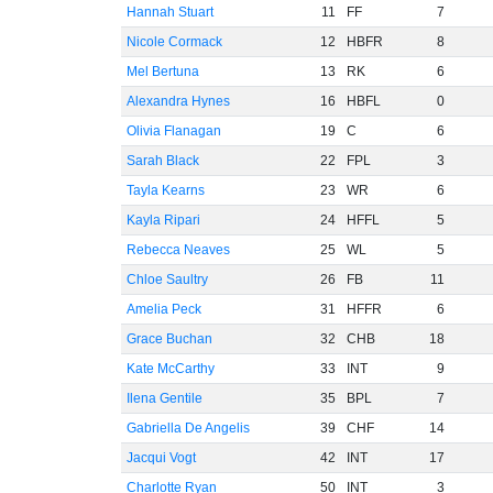
Hannah Stuart
11
FF
7
Nicole Cormack
12
HBFR
8
Mel Bertuna
13
RK
6
Alexandra Hynes
16
HBFL
0
Olivia Flanagan
19
C
6
Sarah Black
22
FPL
3
Tayla Kearns
23
WR
6
Kayla Ripari
24
HFFL
5
Rebecca Neaves
25
WL
5
Chloe Saultry
26
FB
11
Amelia Peck
31
HFFR
6
Grace Buchan
32
CHB
18
Kate McCarthy
33
INT
9
Ilena Gentile
35
BPL
7
Gabriella De Angelis
39
CHF
14
Jacqui Vogt
42
INT
17
Charlotte Ryan
50
INT
3