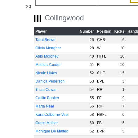
-20
Collingwood
Player
Number
Position
Kicks
Handb
-40
Tarni Brown
26
CHB
6
Olivia Meagher
28
WL
10
Abbi Moloney
40
HFFL
10
Matilda Zander
51
R
10
-60
Nicole Hales
52
CHF
15
Danica Pederson
53
BPL
3
Tricia Cowan
54
RR
1
Caitlin Bunker
55
FF
9
Marla Neal
56
RK
7
Kara Colborne-Veel
58
HBFL
0
Grace Matser
60
FB
5
Monique De Matteo
62
BPR
5