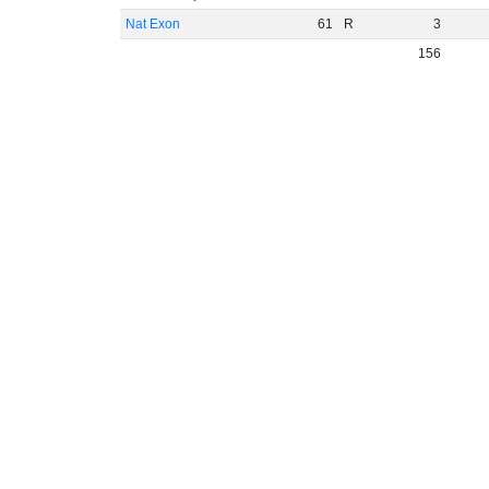
Nat Exon
61
R
3
156