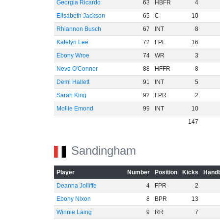
Georgia Ricardo
63
HBFR
4
Elisabeth Jackson
65
C
10
Rhiannon Busch
67
INT
8
Katelyn Lee
72
FPL
16
Ebony Wroe
74
WR
3
Neve O'Connor
88
HFFR
8
Demi Hallett
91
INT
5
Sarah King
92
FPR
2
Mollie Emond
99
INT
10
147
Sandingham
Player
Number
Position
Kicks
Handb
Deanna Jolliffe
4
FPR
2
Ebony Nixon
8
BPR
13
Winnie Laing
9
RR
7