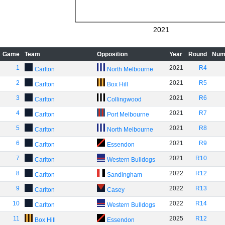
2021
Game
Team
Opposition
Year
Round
Num
1
2021
R4
Carlton
North Melbourne
2
2021
R5
Carlton
Box Hill
3
2021
R6
Carlton
Collingwood
4
2021
R7
Carlton
Port Melbourne
5
2021
R8
Carlton
North Melbourne
6
2021
R9
Carlton
Essendon
7
2021
R10
Carlton
Western Bulldogs
8
2022
R12
Carlton
Sandingham
9
2022
R13
Carlton
Casey
10
2022
R14
Carlton
Western Bulldogs
11
2025
R12
Box Hill
Essendon