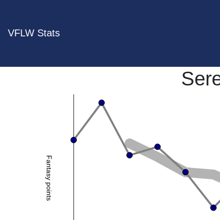
VFLW Stats
Ser
Fantasy points