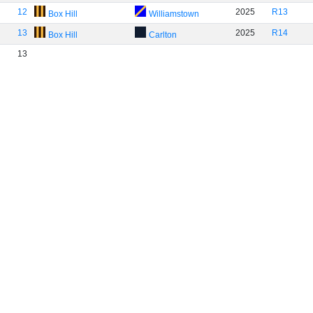
12
2025
R13
Box Hill
Williamstown
13
2025
R14
Box Hill
Carlton
13