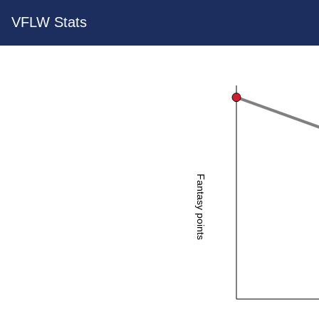
VFLW Stats
Fantasy points