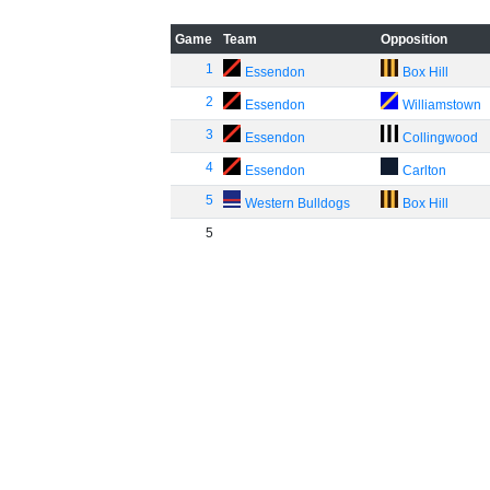
Game
Team
Opposition
1
Essendon
Box Hill
2
Essendon
Williamstown
3
Essendon
Collingwood
4
Essendon
Carlton
5
Western Bulldogs
Box Hill
5