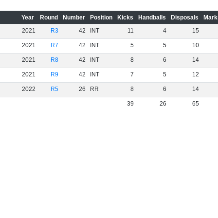
Year
Round
Number
Position
Kicks
Handballs
Disposals
Mark
2021
R3
42
INT
11
4
15
2021
R7
42
INT
5
5
10
2021
R8
42
INT
8
6
14
2021
R9
42
INT
7
5
12
2022
R5
26
RR
8
6
14
39
26
65