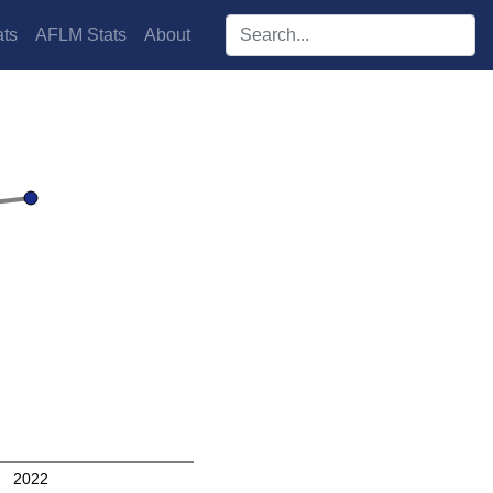
Search players:
ts
AFLM Stats
About
2022