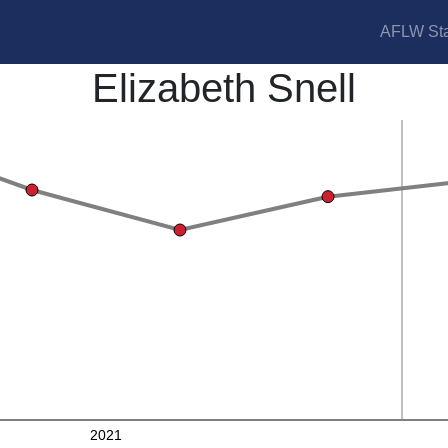
AFLW Sta
Elizabeth Snell
2021