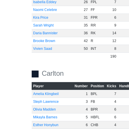
Isabella Eddey
26
FPL
7
Naomi Celebre
27
FF
10
Kira Price
31
FPR
6
Sarah Wright
35
RR
9
Daria Bannister
36
RK
14
Brooke Brown
42
R
12
Vivien Saad
50
INT
8
190
Carlton
Player
Number
Position
Kicks
Handb
Amelia Klingbeil
1
BPL
7
Steph Lawrence
3
FB
4
Olivia Madden
4
BPR
6
Mikayla Barnes
5
HBFL
6
Esther Honybun
6
CHB
4