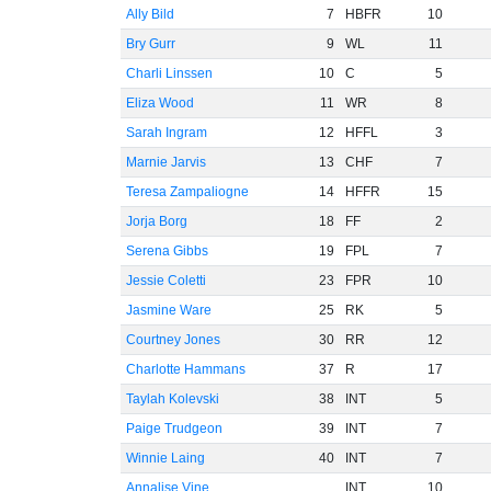
Ally Bild
7
HBFR
10
Bry Gurr
9
WL
11
Charli Linssen
10
C
5
Eliza Wood
11
WR
8
Sarah Ingram
12
HFFL
3
Marnie Jarvis
13
CHF
7
Teresa Zampaliogne
14
HFFR
15
Jorja Borg
18
FF
2
Serena Gibbs
19
FPL
7
Jessie Coletti
23
FPR
10
Jasmine Ware
25
RK
5
Courtney Jones
30
RR
12
Charlotte Hammans
37
R
17
Taylah Kolevski
38
INT
5
Paige Trudgeon
39
INT
7
Winnie Laing
40
INT
7
Annalise Vine
INT
10