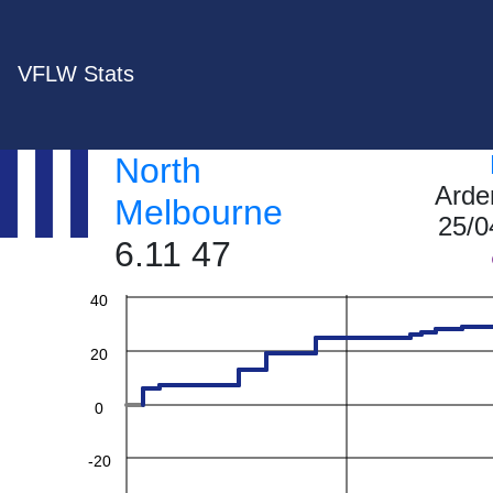
VFLW Stats
North
Arde
Melbourne
25/0
6.11 47
60
40
20
0
-20