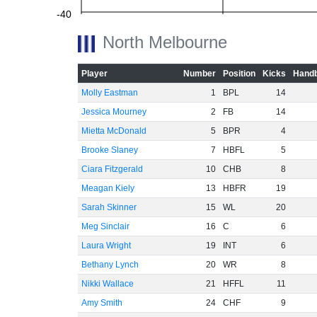
-40
North Melbourne
-60
Player
Number
Position
Kicks
Handb
Molly Eastman
1
BPL
14
Jessica Mourney
2
FB
14
Mietta McDonald
5
BPR
4
Brooke Slaney
7
HBFL
5
Ciara Fitzgerald
10
CHB
8
Meagan Kiely
13
HBFR
19
Sarah Skinner
15
WL
20
Meg Sinclair
16
C
6
Laura Wright
19
INT
6
Bethany Lynch
20
WR
8
Nikki Wallace
21
HFFL
11
Amy Smith
24
CHF
9