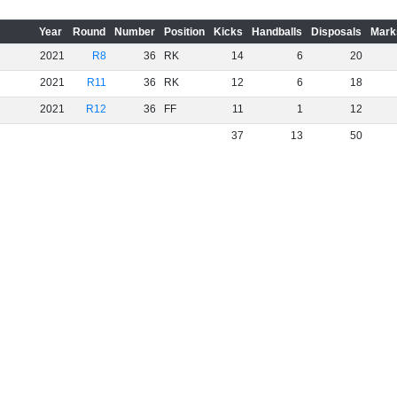
Year
Round
Number
Position
Kicks
Handballs
Disposals
Mark
2021
R8
36
RK
14
6
20
2021
R11
36
RK
12
6
18
2021
R12
36
FF
11
1
12
37
13
50