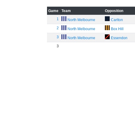
Game
Team
Opposition
1
North Melbourne
Carlton
2
North Melbourne
Box Hill
3
North Melbourne
Essendon
3