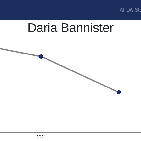
AFLW Sta
Daria Bannister
2021