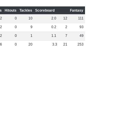
s
Hitouts
Tackles
Scoreboard
Fantasy
2
0
10
2
.
0
12
111
2
0
9
0
.
2
2
93
2
0
1
1
.
1
7
49
6
0
20
3
.
3
21
253