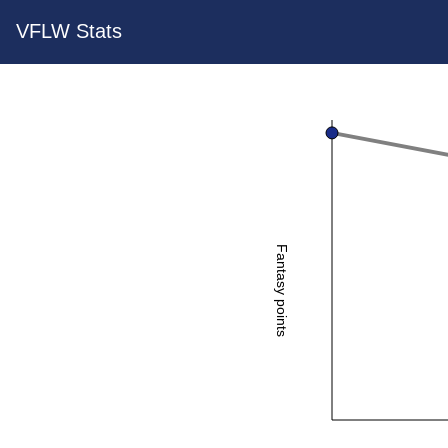
VFLW Stats
Fantasy points