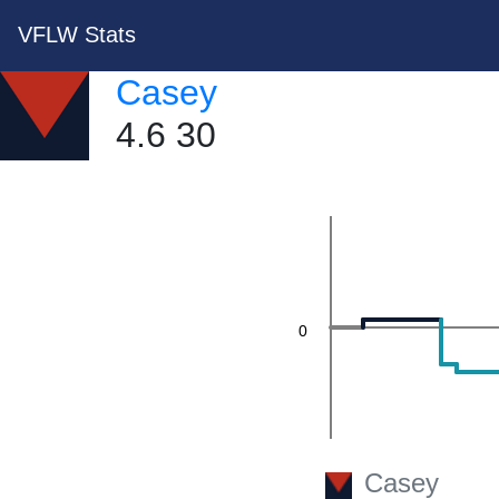
VFLW Stats
40
Casey
4.6 30
20
0
Casey
-20