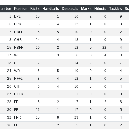
Number
Position
Kicks
Handballs
Disposals
Marks
Hitouts
Tackles
Sc
1
BPL
15
1
16
2
0
9
6
BPR
8
4
12
1
0
3
7
HBFL
5
5
10
0
0
2
8
CHB
14
4
18
1
0
9
15
HBFR
10
2
12
0
22
4
17
WL
3
3
6
0
4
3
18
C
7
7
14
2
0
7
24
WR
5
5
10
0
0
4
25
HFFL
8
4
12
1
0
5
26
CHF
6
4
10
3
0
4
27
HFFR
0
1
1
0
0
0
28
FPL
5
2
7
1
2
6
30
FF
16
1
17
0
0
5
32
FPR
15
8
23
1
0
4
36
FB
3
2
5
1
0
2