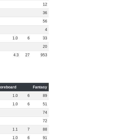
12
36
56
4
1
.
0
6
33
20
4
.
3
27
953
oreboard
Fantasy
1
.
0
6
89
1
.
0
6
51
74
72
1
.
1
7
88
1
.
0
6
91