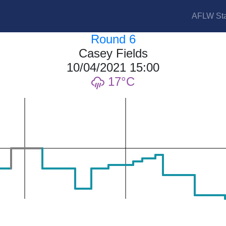
AFLW Sta
Round 6
Casey Fields
10/04/2021 15:00
17