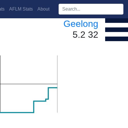
Search players:
ts
AFLM Stats
About
Geelong
5.2 32