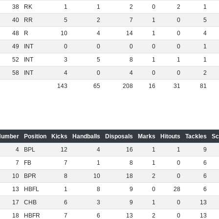
38
RK
1
1
2
0
2
1
40
RR
5
2
7
1
0
5
48
R
10
4
14
1
0
4
49
INT
0
0
0
0
0
1
52
INT
3
5
8
1
1
1
58
INT
4
0
4
0
0
2
143
65
208
16
31
81
Number
Position
Kicks
Handballs
Disposals
Marks
Hitouts
Tackles
Sc
4
BPL
12
4
16
1
1
9
7
FB
7
1
8
1
0
6
10
BPR
8
10
18
2
0
6
13
HBFL
1
8
9
0
28
6
17
CHB
6
3
9
1
0
13
18
HBFR
7
6
13
2
0
13