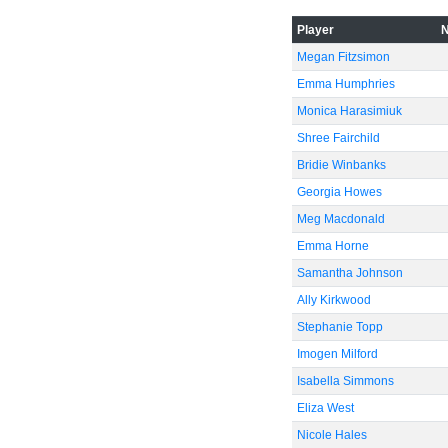
Player
Megan Fitzsimon
Emma Humphries
Monica Harasimiuk
-40
Shree Fairchild
Bridie Winbanks
Georgia Howes
Meg Macdonald
Emma Horne
-60
Samantha Johnson
Ally Kirkwood
Stephanie Topp
Imogen Milford
Isabella Simmons
Eliza West
Nicole Hales