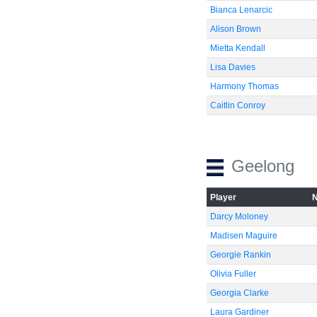
Bianca Lenarcic
Alison Brown
Mietta Kendall
Lisa Davies
Harmony Thomas
Caitlin Conroy
Geelong
Player
Darcy Moloney
Madisen Maguire
Georgie Rankin
Olivia Fuller
Georgia Clarke
Laura Gardiner