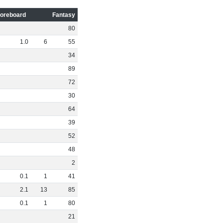
oreboard
Fantasy
80
1
.
0
6
55
34
89
72
30
64
39
52
48
2
0
.
1
1
41
2
.
1
13
85
0
.
1
1
80
21