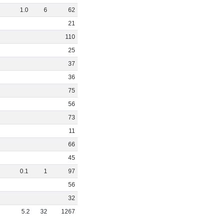
1
.
0
6
62
21
110
25
37
36
75
56
73
11
66
45
0
.
1
1
97
56
32
5
.
2
32
1267