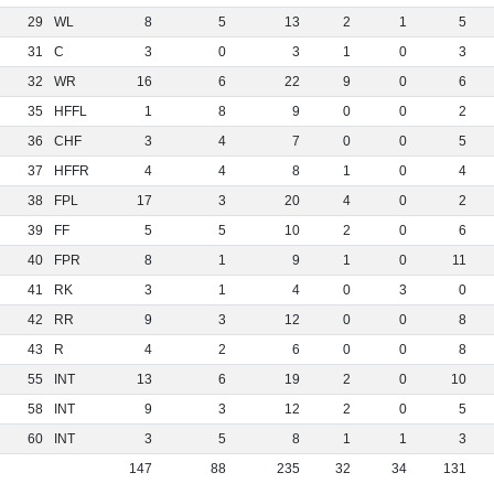
29
WL
8
5
13
2
1
5
31
C
3
0
3
1
0
3
32
WR
16
6
22
9
0
6
35
HFFL
1
8
9
0
0
2
36
CHF
3
4
7
0
0
5
37
HFFR
4
4
8
1
0
4
38
FPL
17
3
20
4
0
2
39
FF
5
5
10
2
0
6
40
FPR
8
1
9
1
0
11
41
RK
3
1
4
0
3
0
42
RR
9
3
12
0
0
8
43
R
4
2
6
0
0
8
55
INT
13
6
19
2
0
10
58
INT
9
3
12
2
0
5
60
INT
3
5
8
1
1
3
147
88
235
32
34
131