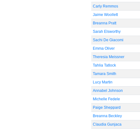
Carly Remmos
Jaime Woollett
Breanna Pratt
Sarah Elsworthy
Sachi De Giacomi
Emma Oliver
Theresia Meissner
Tahlia Tatlock
Tamara Smith
Lucy Martin
Annabel Johnson
Michelle Fedele
Paige Sheppard
Breanna Beckley
Claudia Gunjaca