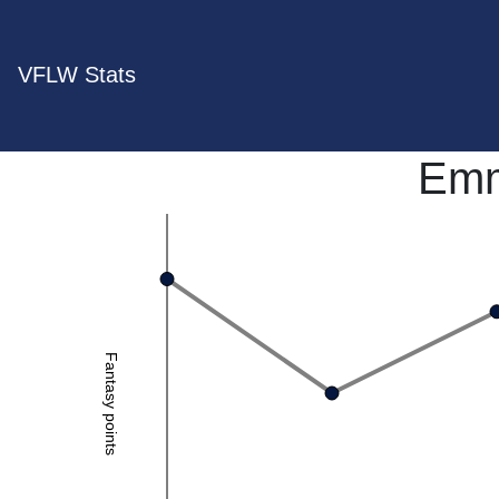
VFLW Stats
Emm
Fantasy points