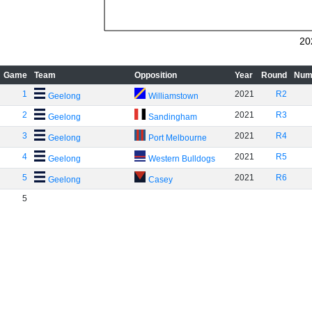
20
Game
Team
Opposition
Year
Round
Num
1
2021
R2
Geelong
Williamstown
2
2021
R3
Geelong
Sandingham
3
2021
R4
Geelong
Port Melbourne
4
2021
R5
Geelong
Western Bulldogs
5
2021
R6
Geelong
Casey
5