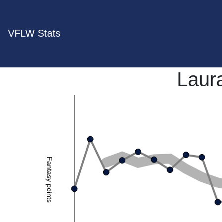
VFLW Stats
Laur
Fantasy points