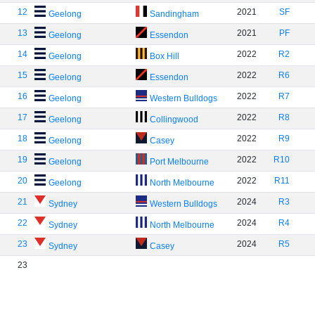
12
2021
SF
Geelong
Sandingham
13
2021
PF
Geelong
Essendon
14
2022
R2
Geelong
Box Hill
15
2022
R6
Geelong
Essendon
16
2022
R7
Geelong
Western Bulldogs
17
2022
R8
Geelong
Collingwood
18
2022
R9
Geelong
Casey
19
2022
R10
Geelong
Port Melbourne
20
2022
R11
Geelong
North Melbourne
21
2024
R3
Sydney
Western Bulldogs
22
2024
R4
Sydney
North Melbourne
23
2024
R5
Sydney
Casey
23