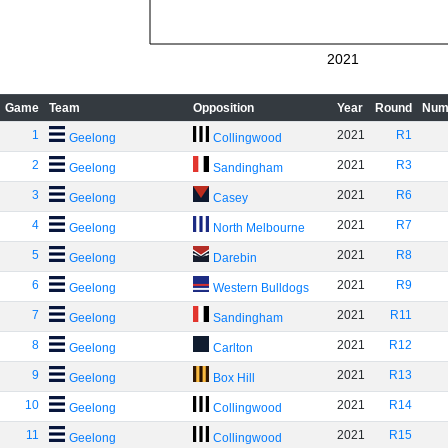
2021
Game
Team
Opposition
Year
Round
Num
1
2021
R1
Geelong
Collingwood
2
2021
R3
Geelong
Sandingham
3
2021
R6
Geelong
Casey
4
2021
R7
Geelong
North Melbourne
5
2021
R8
Geelong
Darebin
6
2021
R9
Geelong
Western Bulldogs
7
2021
R11
Geelong
Sandingham
8
2021
R12
Geelong
Carlton
9
2021
R13
Geelong
Box Hill
10
2021
R14
Geelong
Collingwood
11
2021
R15
Geelong
Collingwood