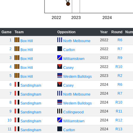
2022
2023
2024
Game
Team
Opposition
Year
Round
Num
1
2022
R6
Box Hill
North Melbourne
2
2022
R7
Box Hill
Carlton
3
2022
R9
Box Hill
Williamstown
4
2022
R10
Box Hill
Casey
5
2023
R2
Box Hill
Western Bulldogs
6
2024
R6
Sandingham
Casey
7
2024
R7
Sandingham
North Melbourne
8
2024
R10
Sandingham
Western Bulldogs
9
2024
R11
Sandingham
Collingwood
10
2024
R12
Sandingham
Williamstown
11
2024
R13
Sandingham
Carlton