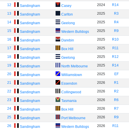
12
2024
R14
Sandingham
Casey
13
2025
R3
Sandingham
Carlton
14
2025
R4
Sandingham
Geelong
15
2025
R9
Sandingham
Western Bulldogs
16
2025
R10
Sandingham
Darebin
17
2025
R11
Sandingham
Box Hill
18
2025
R12
Sandingham
Geelong
19
2025
R14
Sandingham
North Melbourne
20
2025
EF
Sandingham
Williamstown
21
2026
R1
Sandingham
Essendon
22
2026
R2
Sandingham
Collingwood
23
2026
R6
Sandingham
Tasmania
24
2026
R7
Sandingham
Box Hill
25
2026
R9
Sandingham
Port Melbourne
26
2026
R11
Sandingham
Western Bulldogs