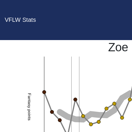
VFLW Stats
Zoe
Fantasy points