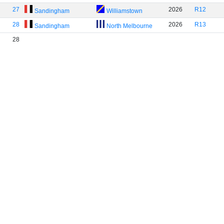
27
2026
R12
Sandingham
Williamstown
28
2026
R13
Sandingham
North Melbourne
28